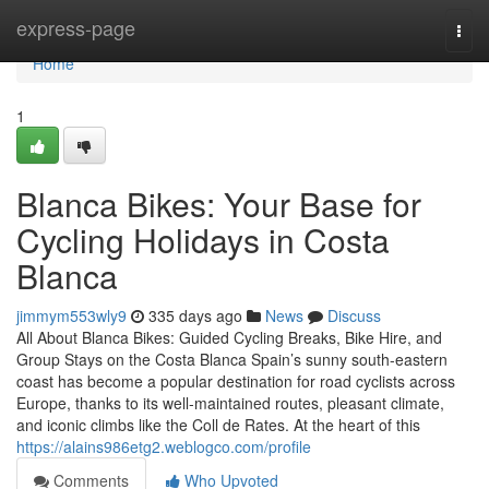
Home
express-page
Togg
navi
Home
1
Blanca Bikes: Your Base for
Cycling Holidays in Costa
Blanca
jimmym553wly9
335 days ago
News
Discuss
All About Blanca Bikes: Guided Cycling Breaks, Bike Hire, and
Group Stays on the Costa Blanca Spain’s sunny south-eastern
coast has become a popular destination for road cyclists across
Europe, thanks to its well-maintained routes, pleasant climate,
and iconic climbs like the Coll de Rates. At the heart of this
https://alains986etg2.weblogco.com/profile
Comments
Who Upvoted