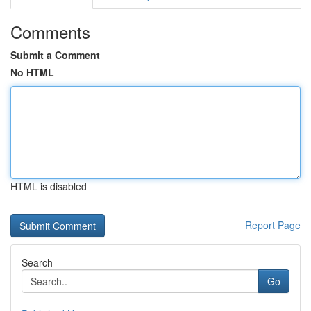
Comments
Submit a Comment
No HTML
HTML is disabled
Report Page
Search
Go