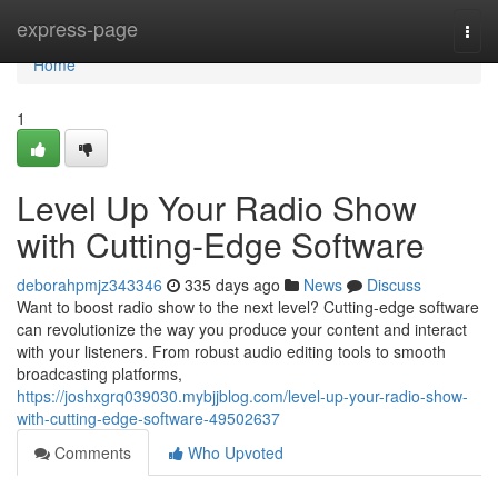
Home
express-page
Togg
navi
Home
1
Level Up Your Radio Show
with Cutting-Edge Software
deborahpmjz343346
335 days ago
News
Discuss
Want to boost radio show to the next level? Cutting-edge software
can revolutionize the way you produce your content and interact
with your listeners. From robust audio editing tools to smooth
broadcasting platforms,
https://joshxgrq039030.mybjjblog.com/level-up-your-radio-show-
with-cutting-edge-software-49502637
Comments
Who Upvoted