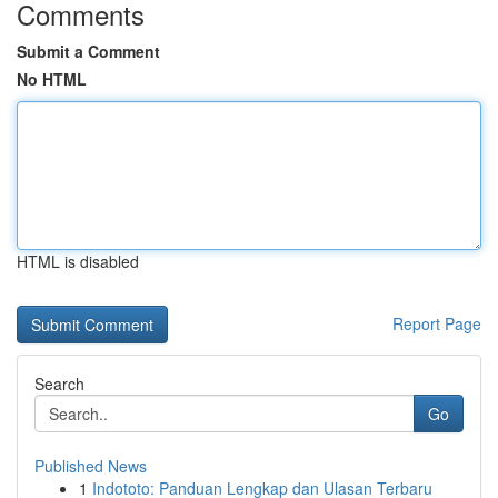
Comments
Submit a Comment
No HTML
HTML is disabled
Report Page
Search
Go
Published News
1
Indototo: Panduan Lengkap dan Ulasan Terbaru