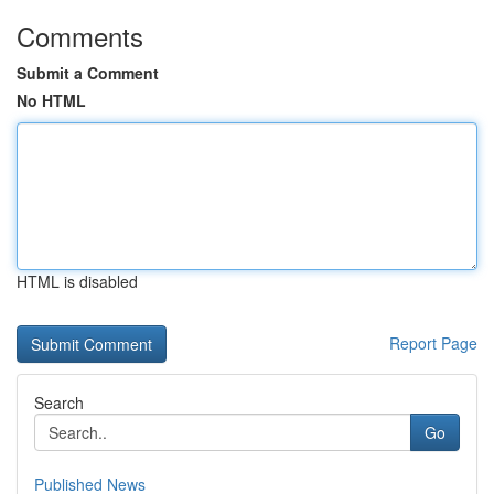
Comments
Submit a Comment
No HTML
HTML is disabled
Report Page
Search
Go
Published News