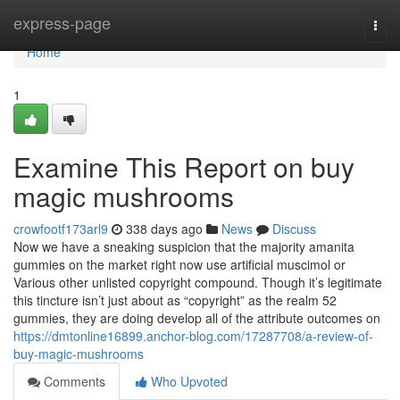
Home
express-page
Togg
navi
Home
1
Examine This Report on buy
magic mushrooms
crowfootf173arl9
338 days ago
News
Discuss
Now we have a sneaking suspicion that the majority amanita
gummies on the market right now use artificial muscimol or
Various other unlisted copyright compound. Though it’s legitimate
this tincture isn’t just about as “copyright” as the realm 52
gummies, they are doing develop all of the attribute outcomes on
https://dmtonline16899.anchor-blog.com/17287708/a-review-of-
buy-magic-mushrooms
Comments
Who Upvoted