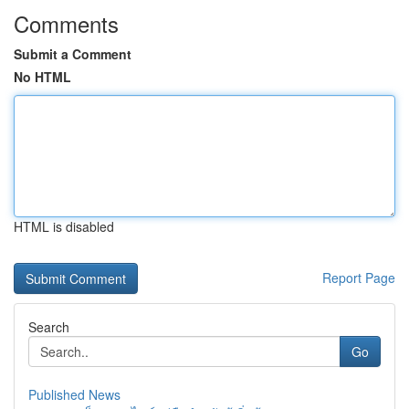
Comments
Submit a Comment
No HTML
HTML is disabled
Report Page
Search
Go
Published News