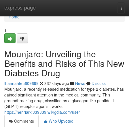
Home
express-page
Togg
navi
Home
1
Mounjaro: Unveiling the
Benefits and Risks of This New
Diabetes Drug
ihannahteu609699
337 days ago
News
Discuss
Mounjaro, a recently released medication for type 2 diabetes, has
gained significant attention in the medical community. This
groundbreaking drug, classified as a glucagon-like peptide-1
(GLP-1) receptor agonist, works
https://henriarxl339839.wikigdia.com/user
Comments
Who Upvoted