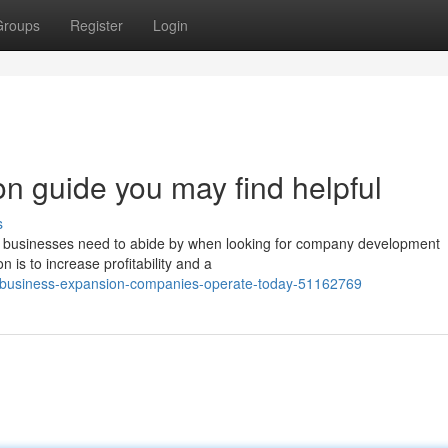
Groups
Register
Login
n guide you may find helpful
s
at businesses need to abide by when looking for company development
 is to increase profitability and a
ow-business-expansion-companies-operate-today-51162769