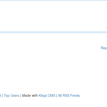
Rep
d
|
Top Users
| Made with
Kliqqi CMS
|
All RSS Feeds