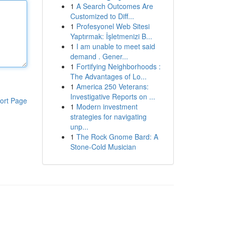
1
A Search Outcomes Are
Customized to Diff...
1
Profesyonel Web Sitesi
Yaptırmak: İşletmenizi B...
1
I am unable to meet said
demand . Gener...
1
Fortifying Neighborhoods :
The Advantages of Lo...
1
America 250 Veterans:
Investigative Reports on ...
ort Page
1
Modern investment
strategies for navigating
unp...
1
The Rock Gnome Bard: A
Stone-Cold Musician