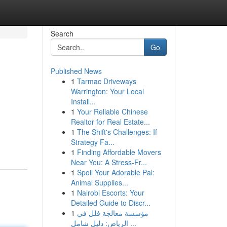
Search
Go
Published News
1
Tarmac Driveways
Warrington: Your Local
Install...
1
Your Reliable Chinese
Realtor for Real Estate...
1
The Shift's Challenges: If
Strategy Fa...
1
Finding Affordable Movers
Near You: A Stress-Fr...
1
Spoil Your Adorable Pal:
Animal Supplies...
1
Nairobi Escorts: Your
Detailed Guide to Discr...
1
مؤسسة معالجة فلل في
الرياض: دليل شامل ...