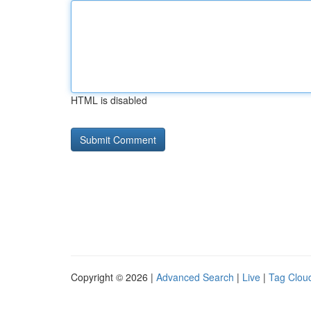
HTML is disabled
Copyright © 2026 |
Advanced Search
|
Live
|
Tag Clou