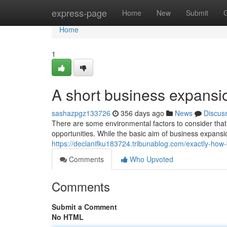
Home
express-page
Home
New
Submit
Home
1
A short business expansio
sashazpgz133726
356 days ago
News
Discus
There are some environmental factors to consider th
opportunities. While the basic aim of business expansion
https://declanifku183724.tribunablog.com/exactly-h
Comments
Who Upvoted
Comments
Submit a Comment
No HTML