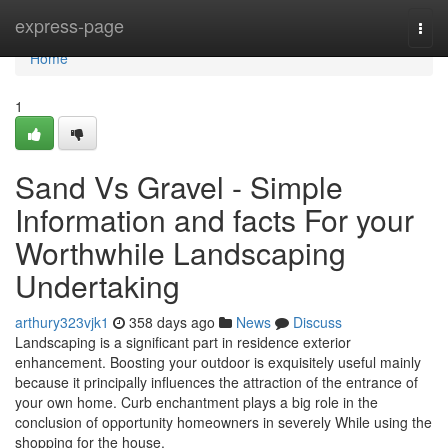
Home
express-page
Togg
navi
Home
1
Sand Vs Gravel - Simple
Information and facts For your
Worthwhile Landscaping
Undertaking
arthury323vjk1
358 days ago
News
Discuss
Landscaping is a significant part in residence exterior
enhancement. Boosting your outdoor is exquisitely useful mainly
because it principally influences the attraction of the entrance of
your own home. Curb enchantment plays a big role in the
conclusion of opportunity homeowners in severely While using the
shopping for the house.