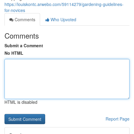
https://louiskontc.arwebo.com/59114279/gardening-guidelines-
for-novices
Comments
Who Upvoted
Comments
Submit a Comment
No HTML
HTML is disabled
Report Page