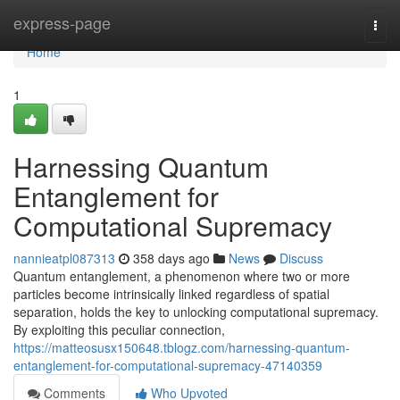
Home
express-page
Togg
navi
Home
1
Harnessing Quantum
Entanglement for
Computational Supremacy
nannieatpl087313
358 days ago
News
Discuss
Quantum entanglement, a phenomenon where two or more
particles become intrinsically linked regardless of spatial
separation, holds the key to unlocking computational supremacy.
By exploiting this peculiar connection,
https://matteosusx150648.tblogz.com/harnessing-quantum-
entanglement-for-computational-supremacy-47140359
Comments
Who Upvoted