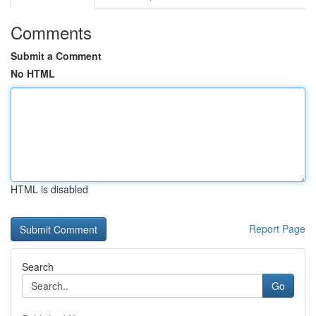
Comments
Submit a Comment
No HTML
HTML is disabled
Report Page
Search
Go