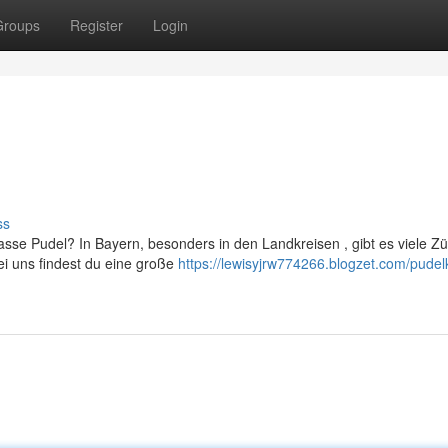
Groups
Register
Login
ss
se Pudel? In Bayern, besonders in den Landkreisen , gibt es viele Zü
i uns findest du eine große
https://lewisyjrw774266.blogzet.com/pudel