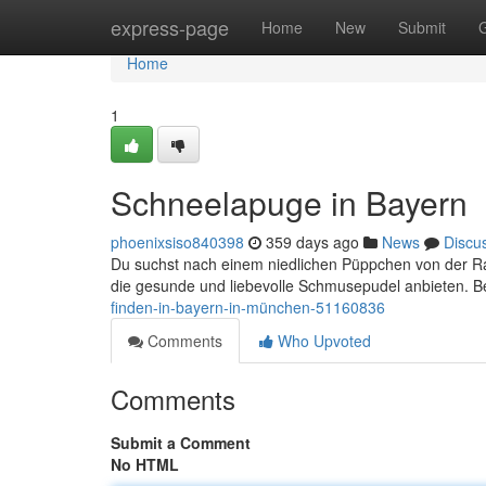
Home
express-page
Home
New
Submit
Home
1
Schneelapuge in Bayern
phoenixsiso840398
359 days ago
News
Discu
Du suchst nach einem niedlichen Püppchen von der Ras
die gesunde und liebevolle Schmusepudel anbieten. Be
finden-in-bayern-in-münchen-51160836
Comments
Who Upvoted
Comments
Submit a Comment
No HTML