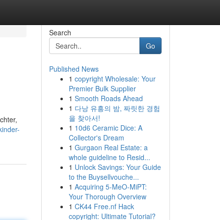
Search
Go
Published News
1
copyright Wholesale: Your
Premier Bulk Supplier
1
Smooth Roads Ahead
1
다낭 유흥의 밤, 짜릿한 경험
을 찾아서!
chter,
1
10d6 Ceramic Dice: A
kinder-
Collector's Dream
1
Gurgaon Real Estate: a
whole guideline to Resid...
1
Unlock Savings: Your Guide
to the Buysellvouche...
1
Acquiring 5-MeO-MiPT:
Your Thorough Overview
1
CK44 Free.nf Hack
copyright: Ultimate Tutorial?