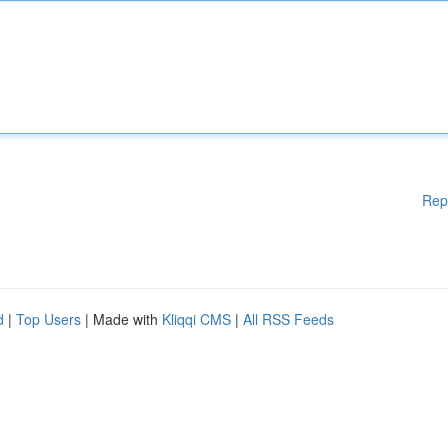
Rep
d
|
Top Users
| Made with
Kliqqi CMS
|
All RSS Feeds