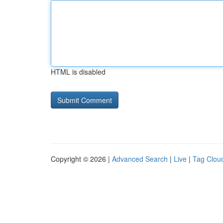
HTML is disabled
Copyright © 2026 |
Advanced Search
|
Live
|
Tag Clou