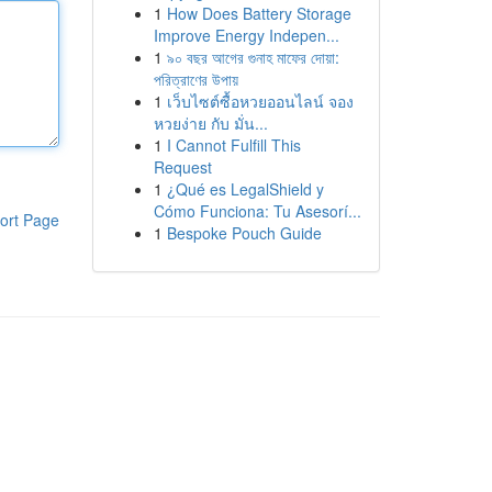
1
How Does Battery Storage
Improve Energy Indepen...
1
৯০ বছর আগের গুনাহ মাফের দোয়া:
পরিত্রাণের উপায়
1
เว็บไซต์ซื้อหวยออนไลน์ จอง
หวยง่าย กับ มั่น...
1
I Cannot Fulfill This
Request
1
¿Qué es LegalShield y
Cómo Funciona: Tu Asesorí...
ort Page
1
Bespoke Pouch Guide