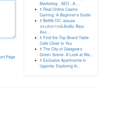
Marketing , SEO : A ...
1
Real Online Casino
Gaming: A Beginner's Guide
1
Betflik DC: สุดยอด
ประสบการณ์เดิมพัน ที่คุณ
ต้อง...
1
Find the Top Board Table
Cafe Close to You
1
The City of Glasgow's
Green Scene: A Look at We...
ort Page
1
Exclusive Apartments in
Uganda: Exploring th...