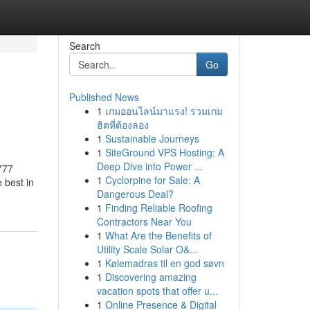
Search
Go
Published News
1
เกมออนไลน์มาแรง! รวมเกม
ฮิตที่ต้องลอง
1
Sustainable Journeys
1
SiteGround VPS Hosting: A
Deep Dive into Power ...
777
1
Cyclorpine for Sale: A
 best in
Dangerous Deal?
1
Finding Reliable Roofing
Contractors Near You
1
What Are the Benefits of
Utility Scale Solar O&...
1
Kølemadras til en god søvn
1
Discovering amazing
vacation spots that offer u...
1
Online Presence & Digital