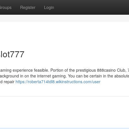
Groups
Register
Login
lot777
gaming experience feasible. Portion of the prestigious 888casino Club, 
ckground in on the internet gaming. You can be certain in the absolute
d repair
https://roberta714tdl8.wikinstructions.com/user