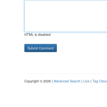
HTML is disabled
Copyright © 2026 |
Advanced Search
|
Live
|
Tag Clou