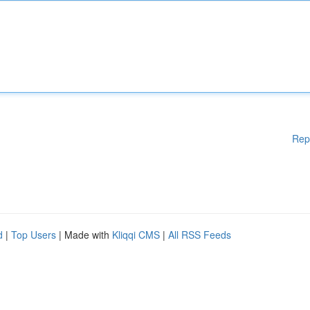
Rep
d
|
Top Users
| Made with
Kliqqi CMS
|
All RSS Feeds