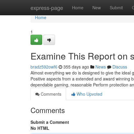
Home
express-page
Home
New
Submit
Home
1
Examine This Report on s
bradz592owf6
355 days ago
News
Discuss
Almost everything we do is designed to give the ideal 
Positive aspects from a extended and award winning ba
dependable gaming, reasonable Perform protection an
Comments
Who Upvoted
Comments
Submit a Comment
No HTML