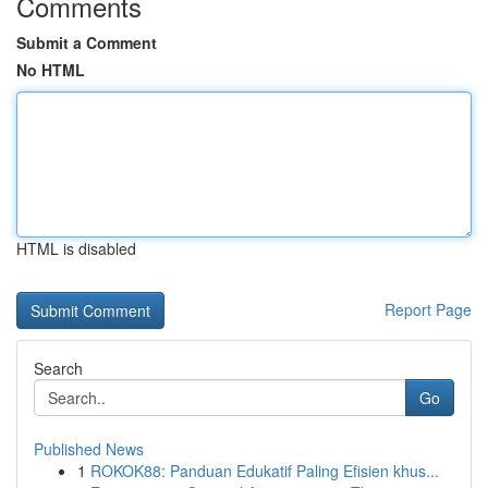
Comments
Submit a Comment
No HTML
HTML is disabled
Report Page
Search
Go
Published News
1
ROKOK88: Panduan Edukatif Paling Efisien khus...