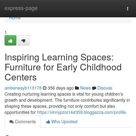
Home
express-page
Togg
navi
Home
1
Inspiring Learning Spaces:
Furniture for Early Childhood
Centers
amberwayb113178
356 days ago
News
Discuss
Creating nurturing learning spaces is vital for young children's
growth and development. The furniture contributes significantly in
shaping these spaces, providing not only comfort but also
opportunities for
https://vinnypzoi144359.bloggazza.com/profile
Comments
Who Upvoted