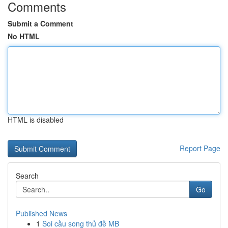
Comments
Submit a Comment
No HTML
HTML is disabled
Report Page
Search
Go
Published News
1
Soi cầu song thủ đề MB