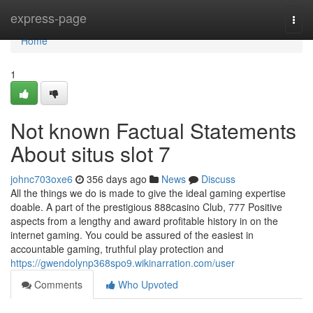
Home
express-page
Togg
navi
Home
1
Not known Factual Statements
About situs slot 7
johnc703oxe6
356 days ago
News
Discuss
All the things we do is made to give the ideal gaming expertise
doable. A part of the prestigious 888casino Club, 777 Positive
aspects from a lengthy and award profitable history in on the
internet gaming. You could be assured of the easiest in
accountable gaming, truthful play protection and
https://gwendolynp368spo9.wikinarration.com/user
Comments
Who Upvoted