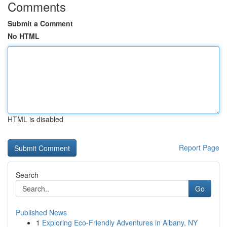
Comments
Submit a Comment
No HTML
HTML is disabled
Report Page
Search
Go
Published News
1
Exploring Eco-Friendly Adventures in Albany, NY