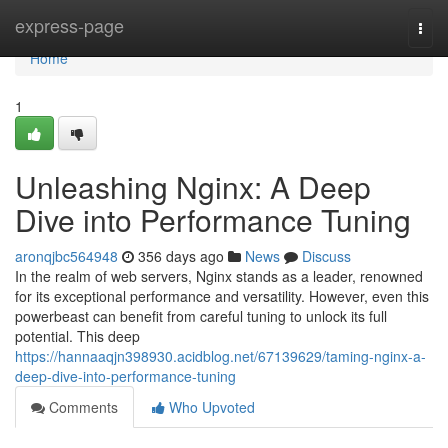
Home
express-page
Togg
navi
Home
1
Unleashing Nginx: A Deep
Dive into Performance Tuning
aronqjbc564948
356 days ago
News
Discuss
In the realm of web servers, Nginx stands as a leader, renowned
for its exceptional performance and versatility. However, even this
powerbeast can benefit from careful tuning to unlock its full
potential. This deep
https://hannaaqjn398930.acidblog.net/67139629/taming-nginx-a-
deep-dive-into-performance-tuning
Comments
Who Upvoted