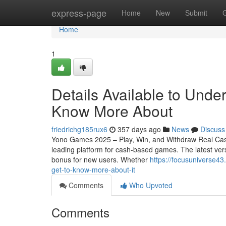
Home
express-page
Home
New
Submit
Home
1
Details Available to Und
Know More About
friedrichg185rux6
357 days ago
News
Discuss
Yono Games 2025 – Play, Win, and Withdraw Real Cas
leading platform for cash-based games. The latest vers
bonus for new users. Whether
https://focusuniverse
get-to-know-more-about-it
Comments
Who Upvoted
Comments