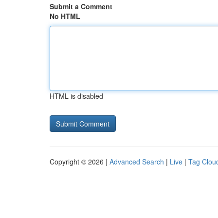
Submit a Comment
No HTML
HTML is disabled
Copyright © 2026 |
Advanced Search
|
Live
|
Tag Clou