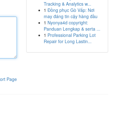
Tracking & Analytics w...
1
Đồng phục Gò Vấp: Nơi
may đáng tin cậy hàng đầu
1
Nyonya4d copyright:
Panduan Lengkap & serta ...
1
Professional Parking Lot
Repair for Long Lastin...
ort Page