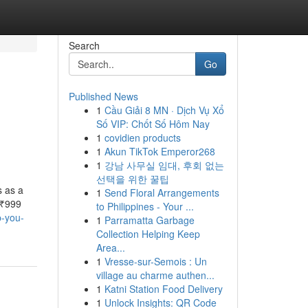
Search
Go
Published News
1
Cầu Giải 8 MN · Dịch Vụ Xổ
Số VIP: Chốt Số Hôm Nay
1
covidien products
1
Akun TikTok Emperor268
1
강남 사무실 임대, 후회 없는
선택을 위한 꿀팁
s as a
1
Send Floral Arrangements
 ₹999
to Philippines - Your ...
p-you-
1
Parramatta Garbage
Collection Helping Keep
Area...
1
Vresse-sur-Semois : Un
village au charme authen...
1
Katni Station Food Delivery
1
Unlock Insights: QR Code