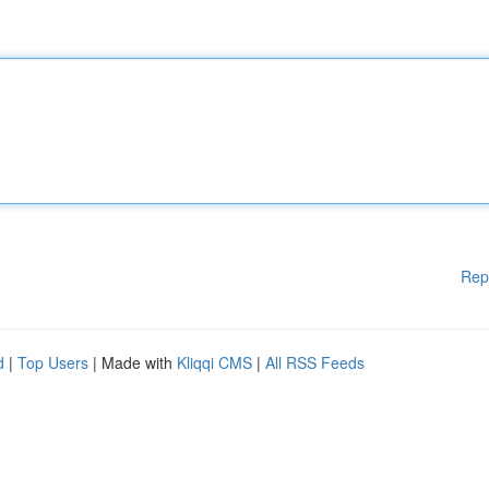
Rep
d
|
Top Users
| Made with
Kliqqi CMS
|
All RSS Feeds