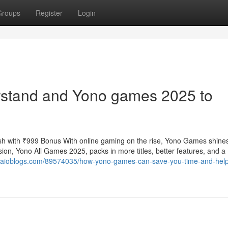
Groups
Register
Login
erstand and Yono games 2025 to
h with ₹999 Bonus With online gaming on the rise, Yono Games shine
ion, Yono All Games 2025, packs in more titles, better features, and a
43.aioblogs.com/89574035/how-yono-games-can-save-you-time-and-hel