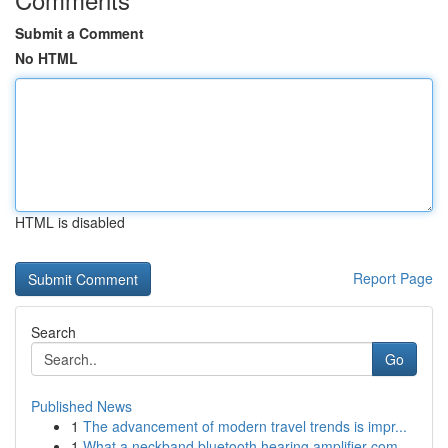
Submit a Comment
No HTML
HTML is disabled
Report Page
Search
Go
Published News
1
The advancement of modern travel trends is impr...
1
What a neckband bluetooth hearing amplifier com...