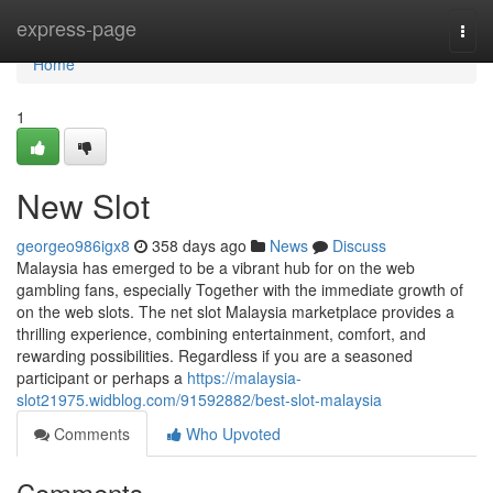
Home
express-page
Togg
navi
Home
1
New Slot
georgeo986igx8
358 days ago
News
Discuss
Malaysia has emerged to be a vibrant hub for on the web
gambling fans, especially Together with the immediate growth of
on the web slots. The net slot Malaysia marketplace provides a
thrilling experience, combining entertainment, comfort, and
rewarding possibilities. Regardless if you are a seasoned
participant or perhaps a
https://malaysia-
slot21975.widblog.com/91592882/best-slot-malaysia
Comments
Who Upvoted
Comments