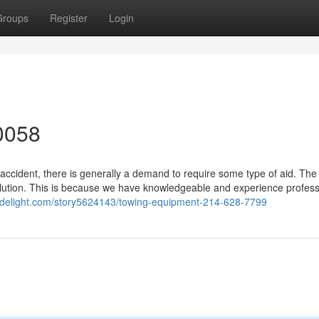
Groups
Register
Login
0058
accident, there is generally a demand to require some type of aid. The
lution. This is because we have knowledgeable and experience profess
ialdelight.com/story5624143/towing-equipment-214-628-7799