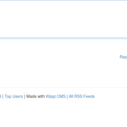
Rep
d
|
Top Users
| Made with
Kliqqi CMS
|
All RSS Feeds