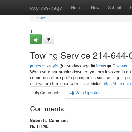
Home
express-page
Home
New
Submit
Home
1
Towing Service 214-644-
jamesz963pyf9
356 days ago
News
Discuss
When your car breaks down, or you are involved in an 
common call are pulling companies such as lugging so
and we are furnished with the vehicles
https://thesoc
Comments
Who Upvoted
Comments
Submit a Comment
No HTML