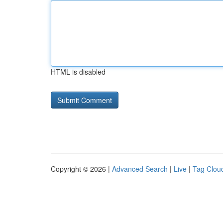
HTML is disabled
Copyright © 2026 |
Advanced Search
|
Live
|
Tag Clou