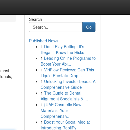
Search
Go
Published News
1
Don't Play Betting: It's
Illegal – Know the Risks
1
Leading Online Programs to
Boost Your Abi...
1
ViriFlow Reviews: Can This
 most
Liquid Prostate Drop...
ionals,
1
Unlocking Investor Leads: A
Comprehensive Guide
1
The Guide to Dental
Alignment Specialists & ...
1
{UAE Cosmetic Raw
Materials: Your
Comprehensiv...
1
Boost Your Social Media:
Introducing RepliFy