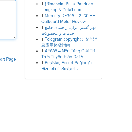
1
{Bimaspin: Buku Panduan
Lengkap & Detail dan...
1
Mercury DF30ATL2: 30 HP
Outboard Motor Review
1
مهر گستر ایران: راهنمای جامع
خدمات و محصولات
1
Telegram copyright：安全消
息应用终极指南
1
AE888 – Nền Tảng Giải Trí
Trực Tuyến Hiện Đại V...
ort Page
1
Beşiktaş Escort Sağladığı
Hizmetler: Seviyeli v...