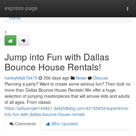
Home
express-page
Togg
navi
Home
1
Jump into Fun with Dallas
Bounce House Rentals!
harleykilq876479
356 days ago
News
Discuss
Planning a party? Want to create some serious fun? Then look no
more than Dallas Bounce House Rentals! We offer a huge
selection of jumping masterpieces that will amuse kids and adults
of all ages. From classic
https://safiyanqwt144921.dailyhitblog.com/42155834/experience-
into-fun-with-dallas-bounce-house-rentals
Comments
Who Upvoted