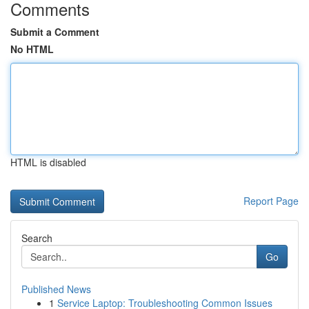
Comments
Submit a Comment
No HTML
HTML is disabled
Report Page
Search
Go
Published News
1
Service Laptop: Troubleshooting Common Issues