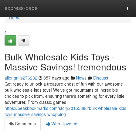
Home
express-page
Togg
navi
Home
1
Bulk Wholesale Kids Toys -
Massive Savings! tremendous
allengmjs276232
357 days ago
News
Discuss
Get ready to unlock a treasure chest of fun with our awesome
bulk wholesale kids toys! We've got mountains of incredible
choices to pick from, ensuring there's something for every little
adventurer. From classic games
https://peakbookmarks.com/story20155866/bulk-wholesale-kids-
toys-massive-savings-whopping
Comments
Who Upvoted