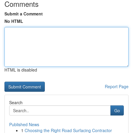
Comments
Submit a Comment
No HTML
HTML is disabled
Report Page
Search
Go
Published News
1
Choosing the Right Road Surfacing Contractor