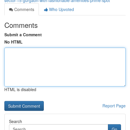
sector-15-gurgaon-with-fashionable-amenities-prime-spot
Comments
Who Upvoted
Comments
Submit a Comment
No HTML
HTML is disabled
Report Page
Search
Go