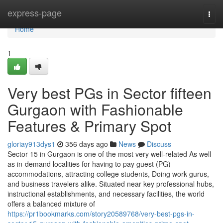
Home
express-page
Togg
navi
Home
1
Very best PGs in Sector fifteen
Gurgaon with Fashionable
Features & Primary Spot
gloriay913dys1
356 days ago
News
Discuss
Sector 15 in Gurgaon is one of the most very well-related As well
as in-demand localities for having to pay guest (PG)
accommodations, attracting college students, Doing work gurus,
and business travelers alike. Situated near key professional hubs,
instructional establishments, and necessary facilities, the world
offers a balanced mixture of
https://pr1bookmarks.com/story20589768/very-best-pgs-in-