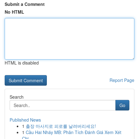
Submit a Comment
No HTML
HTML is disabled
Report Page
Search
Go
Published News
1
출장 마사지로 피로를 날려버리세요!
1
Cầu Hai Nháy MB: Phân Tích Đánh Giá Xem Xét
Chi...