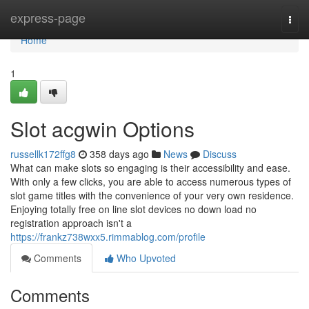
Home
express-page
Togg
navi
Home
1
Slot acgwin Options
russellk172ffg8
358 days ago
News
Discuss
What can make slots so engaging is their accessibility and ease.
With only a few clicks, you are able to access numerous types of
slot game titles with the convenience of your very own residence.
Enjoying totally free on line slot devices no down load no
registration approach isn't a
https://frankz738wxx5.rimmablog.com/profile
Comments
Who Upvoted
Comments