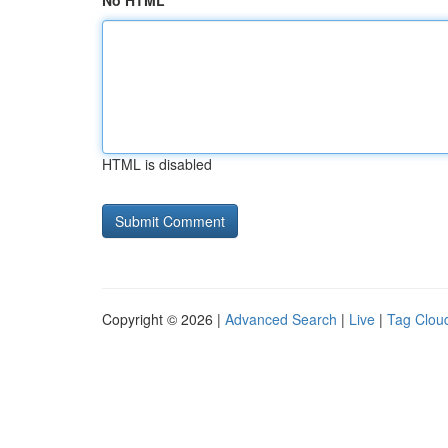
No HTML
HTML is disabled
Copyright © 2026 |
Advanced Search
|
Live
|
Tag Clou