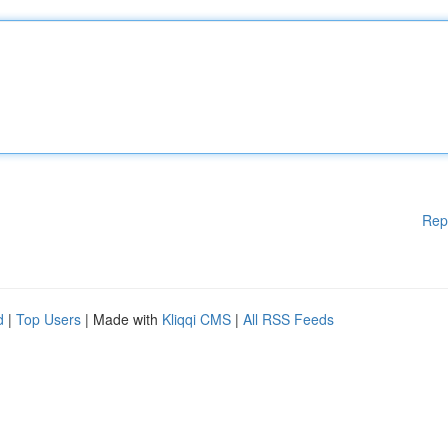
Rep
d
|
Top Users
| Made with
Kliqqi CMS
|
All RSS Feeds