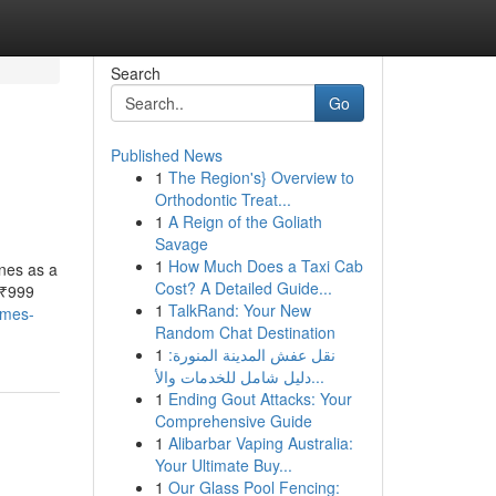
Search
Go
Published News
1
The Region's} Overview to
Orthodontic Treat...
1
A Reign of the Goliath
Savage
1
How Much Does a Taxi Cab
nes as a
Cost? A Detailed Guide...
 ₹999
1
TalkRand: Your New
ames-
Random Chat Destination
1
نقل عفش المدينة المنورة:
دليل شامل للخدمات والأ...
1
Ending Gout Attacks: Your
Comprehensive Guide
1
Alibarbar Vaping Australia:
Your Ultimate Buy...
1
Our Glass Pool Fencing: