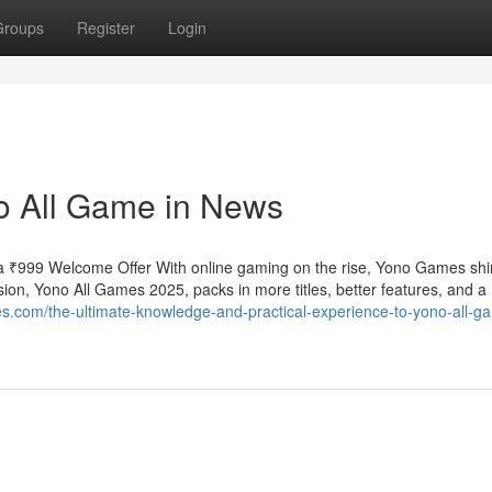
Groups
Register
Login
o All Game in News
 ₹999 Welcome Offer With online gaming on the rise, Yono Games shi
ion, Yono All Games 2025, packs in more titles, better features, and a
s.com/the-ultimate-knowledge-and-practical-experience-to-yono-all-g