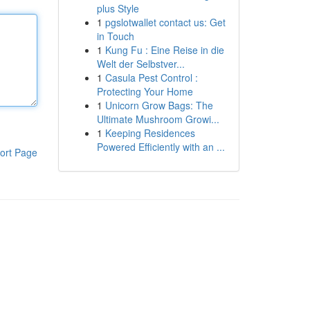
plus Style
1
pgslotwallet contact us: Get
in Touch
1
Kung Fu : Eine Reise in die
Welt der Selbstver...
1
Casula Pest Control :
Protecting Your Home
1
Unicorn Grow Bags: The
Ultimate Mushroom Growi...
1
Keeping Residences
Powered Efficiently with an ...
ort Page