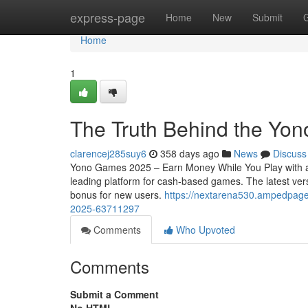
Home
express-page
Home
New
Submit
Home
1
The Truth Behind the Yon
clarencej285suy6
358 days ago
News
Discuss
Yono Games 2025 – Earn Money While You Play with a
leading platform for cash-based games. The latest vers
bonus for new users.
https://nextarena530.ampedpage
2025-63711297
Comments
Who Upvoted
Comments
Submit a Comment