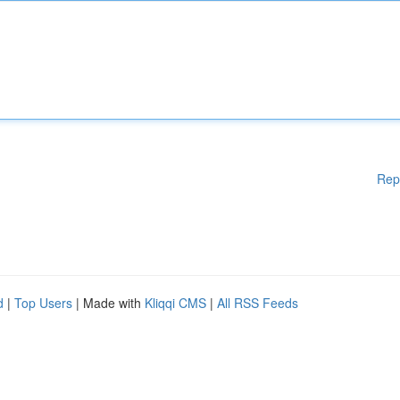
Rep
d
|
Top Users
| Made with
Kliqqi CMS
|
All RSS Feeds