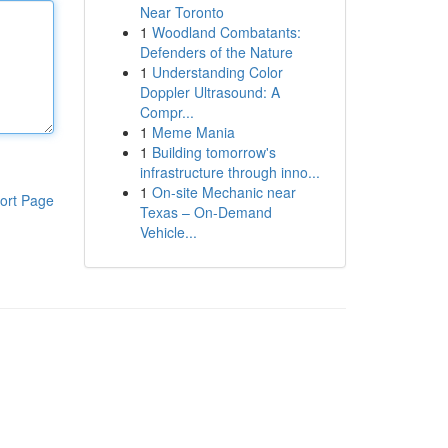
Near Toronto
1
Woodland Combatants:
Defenders of the Nature
1
Understanding Color
Doppler Ultrasound: A
Compr...
1
Meme Mania
1
Building tomorrow's
infrastructure through inno...
1
On-site Mechanic near
ort Page
Texas – On-Demand
Vehicle...