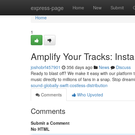
Home
express-page
Home
New
Submit
Home
1
Amplify Your Tracks: Inst
joshobrf457901
356 days ago
News
Discuss
Ready to blast off? We make it easy with our platform t
music directly to millions of fans in a snap. Stop dream
sound-globally-swift-costless-distribution
Comments
Who Upvoted
Comments
Submit a Comment
No HTML