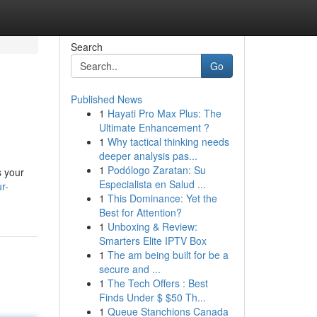
Search
Go
Published News
1
Hayati Pro Max Plus: The
Ultimate Enhancement ?
1
Why tactical thinking needs
deeper analysis pas...
1
Podólogo Zaratan: Su
s your
Especialista en Salud ...
r-
1
This Dominance: Yet the
Best for Attention?
1
Unboxing & Review:
Smarters Elite IPTV Box
1
The am being built for be a
secure and ...
1
The Tech Offers : Best
Finds Under $ $50 Th...
1
Queue Stanchions Canada