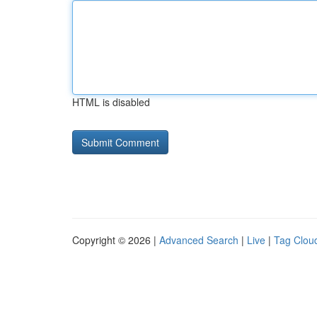
HTML is disabled
Copyright © 2026 |
Advanced Search
|
Live
|
Tag Clou