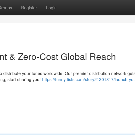
Groups
Register
Login
ant & Zero-Cost Global Reach
o distribute your tunes worldwide. Our premier distribution network get
ing, start sharing your
https://funny-lists.com/story21301317/launch-you