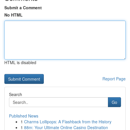
Submit a Comment
No HTML
HTML is disabled
Report Page
Search
Go
Published News
1
Charms Lollipops: A Flashback from the History
1
88m: Your Ultimate Online Casino Destination