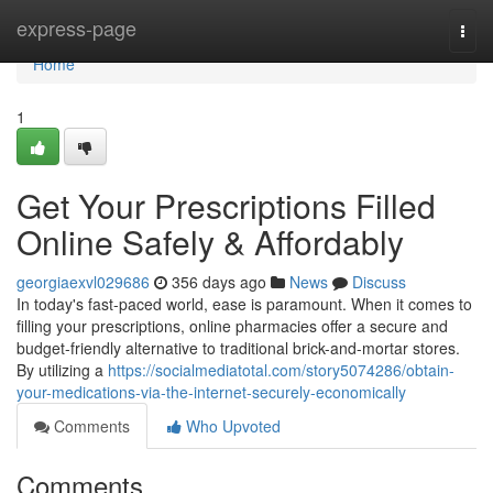
Home
express-page
Togg
navi
Home
1
Get Your Prescriptions Filled
Online Safely & Affordably
georgiaexvl029686
356 days ago
News
Discuss
In today's fast-paced world, ease is paramount. When it comes to
filling your prescriptions, online pharmacies offer a secure and
budget-friendly alternative to traditional brick-and-mortar stores.
By utilizing a
https://socialmediatotal.com/story5074286/obtain-
your-medications-via-the-internet-securely-economically
Comments
Who Upvoted
Comments