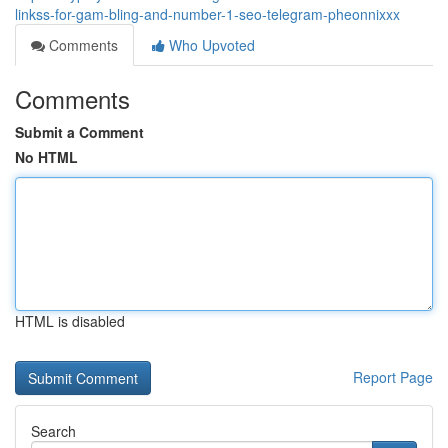
linkss-for-gam-bling-and-number-1-seo-telegram-pheonnixxx
Comments
Who Upvoted
Comments
Submit a Comment
No HTML
HTML is disabled
Report Page
Search