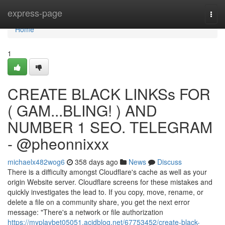
Home
express-page
Togg
navi
Home
1
CREATE BLACK LINKSs FOR
( GAM...BLING! ) AND
NUMBER 1 SEO. TELEGRAM
- @pheonnixxx
michaelx482wog6
358 days ago
News
Discuss
There is a difficulty amongst Cloudflare's cache as well as your
origin Website server. Cloudflare screens for these mistakes and
quickly investigates the lead to. If you copy, move, rename, or
delete a file on a community share, you get the next error
message: "There's a network or file authorization
https://myplaybet05051.acidblog.net/67753452/create-black-