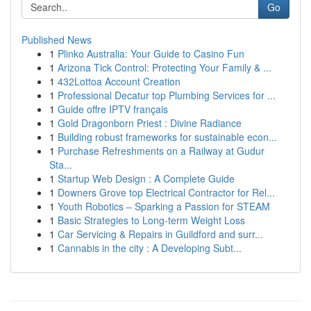
Go
Published News
1
Plinko Australia: Your Guide to Casino Fun
1
Arizona Tick Control: Protecting Your Family & ...
1
432Lottoa Account Creation
1
Professional Decatur top Plumbing Services for ...
1
Guide offre IPTV français
1
Gold Dragonborn Priest : Divine Radiance
1
Building robust frameworks for sustainable econ...
1
Purchase Refreshments on a Railway at Gudur
Sta...
1
Startup Web Design : A Complete Guide
1
Downers Grove top Electrical Contractor for Rel...
1
Youth Robotics – Sparking a Passion for STEAM
1
Basic Strategies to Long-term Weight Loss
1
Car Servicing & Repairs in Guildford and surr...
1
Cannabis in the city : A Developing Subt...