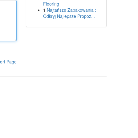
Flooring
1
Najtańsze Zapakowania :
Odkryj Najlepsze Propoz...
ort Page