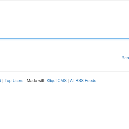
Rep
d
|
Top Users
| Made with
Kliqqi CMS
|
All RSS Feeds