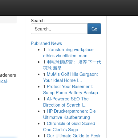
Search
Go
Published News
1
Transforming workplace
ethics via efficient man...
1
羽毛球训练营： 培养 下一代
羽球 新星
1
M3M's Golf Hills Gurgaon:
gardeners
Your Ideal Home I...
ical-
1
Protect Your Basement:
Sump Pump Battery Backup...
1
AI-Powered SEO The
Direction of Search I...
1
HP Druckerpatronen: Die
Ultimative Kaufberatung
1
Chronicle of Gold Scaled
One Cleric's Saga
1
Our Ultimate Guide to Resin