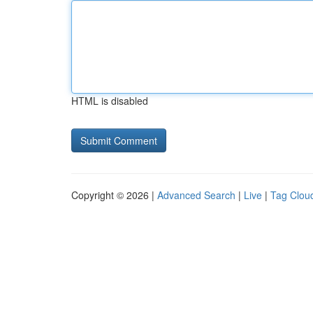
HTML is disabled
Copyright © 2026 |
Advanced Search
|
Live
|
Tag Clou