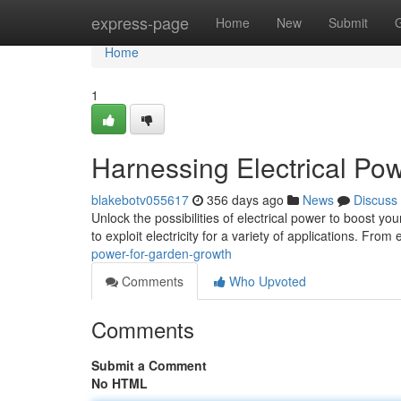
Home
express-page
Home
New
Submit
Home
1
Harnessing Electrical Po
blakebotv055617
356 days ago
News
Discuss
Unlock the possibilities of electrical power to boost 
to exploit electricity for a variety of applications. From 
power-for-garden-growth
Comments
Who Upvoted
Comments
Submit a Comment
No HTML