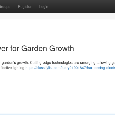
Groups
Register
Login
wer for Garden Growth
your garden's growth. Cutting-edge technologies are emerging, allowing 
effective lighting
https://classifylist.com/story21901847/harnessing-electr