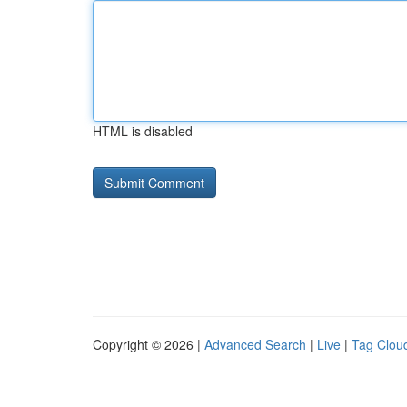
HTML is disabled
Copyright © 2026 |
Advanced Search
|
Live
|
Tag Clou