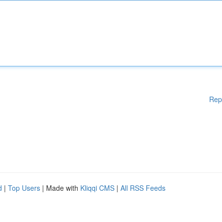
Rep
d
|
Top Users
| Made with
Kliqqi CMS
|
All RSS Feeds