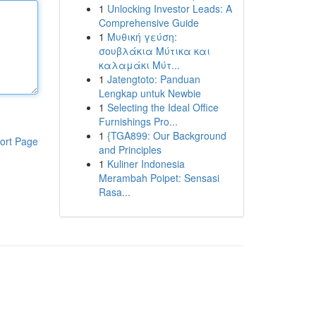
1
Unlocking Investor Leads: A
Comprehensive Guide
1
Μυθική γεύση:
σουβλάκια Μύτικα και
καλαμάκι Μύτ...
1
Jatengtoto: Panduan
Lengkap untuk Newbie
1
Selecting the Ideal Office
Furnishings Pro...
1
{TGA899: Our Background
ort Page
and Principles
1
Kuliner Indonesia
Merambah Poipet: Sensasi
Rasa...