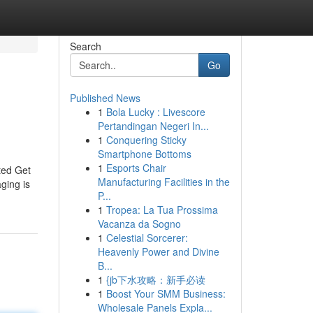
Search
Go
Published News
1
Bola Lucky : Livescore
Pertandingan Negeri In...
1
Conquering Sticky
Smartphone Bottoms
1
Esports Chair
ted Get
Manufacturing Facilities in the
ging is
P...
1
Tropea: La Tua Prossima
Vacanza da Sogno
1
Celestial Sorcerer:
Heavenly Power and Divine
B...
1
{jb下水攻略：新手必读
1
Boost Your SMM Business:
Wholesale Panels Expla...