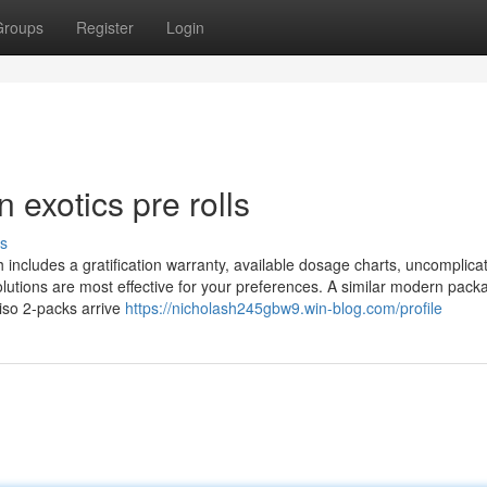
Groups
Register
Login
 exotics pre rolls
s
h includes a gratification warranty, available dosage charts, uncomplica
olutions are most effective for your preferences. A similar modern packa
iso 2-packs arrive
https://nicholash245gbw9.win-blog.com/profile