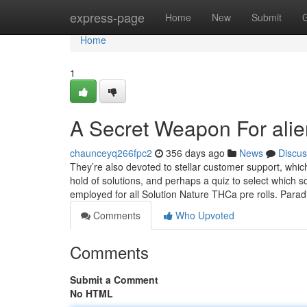
Home
express-page
Home
New
Submit
Home
1
A Secret Weapon For alien
chaunceyq266fpc2
356 days ago
News
Discus
They’re also devoted to stellar customer support, whic
hold of solutions, and perhaps a quiz to select which s
employed for all Solution Nature THCa pre rolls. Parad
Comments
Who Upvoted
Comments
Submit a Comment
No HTML