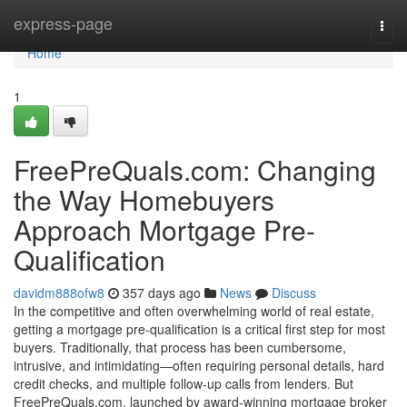
Home
express-page
Togg
navi
Home
1
FreePreQuals.com: Changing
the Way Homebuyers
Approach Mortgage Pre-
Qualification
davidm888ofw8
357 days ago
News
Discuss
In the competitive and often overwhelming world of real estate,
getting a mortgage pre-qualification is a critical first step for most
buyers. Traditionally, that process has been cumbersome,
intrusive, and intimidating—often requiring personal details, hard
credit checks, and multiple follow-up calls from lenders. But
FreePreQuals.com, launched by award-winning mortgage broker