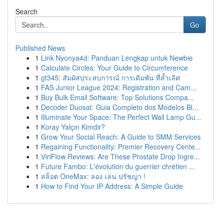
Search
Go
Published News
1
Link Nyonya4d: Panduan Lengkap untuk Newbie
1
Calculate Circles: Your Guide to Circumference
1
gt345: สัมผัสประสบการณ์ การเดิมพัน ที่ล้ำเลิศ
1
FAS Junior League 2024: Registration and Cam...
1
Buy Bulk Email Software: Top Solutions Compa...
1
Decoder Duosat: Guia Completo dos Modelos Bl...
1
Illuminate Your Space: The Perfect Wall Lamp Gu...
1
Koray Yalçın Kimdir?
1
Grow Your Social Reach: A Guide to SMM Services
1
Regaining Functionality: Premier Recovery Cente...
1
ViriFlow Reviews: Are These Prostate Drop Ingre...
1
Future Fambo: L'évolution du guerrier chrétien ...
1
สล็อต OneMax: ลอง เล่น ปรัชญา !
1
How to Find Your IP Address: A Simple Guide