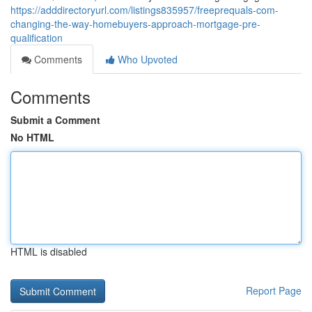
https://adddirectoryurl.com/listings835957/freeprequals-com-
changing-the-way-homebuyers-approach-mortgage-pre-
qualification
Comments
Who Upvoted
Comments
Submit a Comment
No HTML
HTML is disabled
Report Page