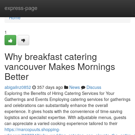
Home
express-page
Home
1
Why breakfast catering
vancouver Makes Mornings
Better
abigailnz0852
357 days ago
News
Discuss
Exploring the Benefits of Hiring Catering Services for Your
Gatherings and Events Employing catering services for gatherings
and celebrations can substantially enhance the overall
experience. It gives hosts with the convenience of time-saving
logistics and specialist expertise. With adjustable menus, guests
can appreciate a varied cooking experience tailored to their
https://marcopuuts.shopping-