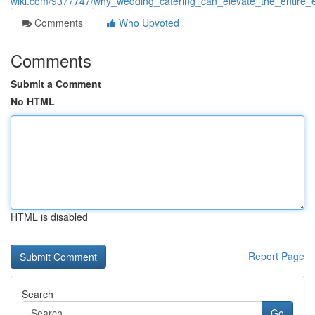
wiki.com/9377747/why_wedding_catering_can_elevate_the_entire_
Comments
Who Upvoted
Comments
Submit a Comment
No HTML
HTML is disabled
Report Page
Search
Go