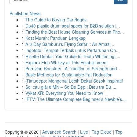
Published News
1
The Guide to Buying Cartridges
1
Dp40 plastic drum seal specs for B2B solution i...
1
Finding the Best House Cleaning Services in Pho...
1
Kost Murah: Panduan Lengkap
1
A 3-Day Samburu's Flying Safari : An Amazi...
1
Indototo: Tempat Terbaik untuk Pertaruhan On...
1
Risette Dental: Your Guide to Teeth Whitening i...
1
Explore Fine Whisky at This Establishment
1
Peruvian Roosters : A Tradition of Strength and...
1
Basic Methods for Sustainable Fat Reduction
1
{Ratudepo: Mengenal Lebih Dekat Sosok Inspiratif
1
Soi cầu giải 8 MN – Số Đề Đẹp : Điều tra Dữ ...
1
Vykat XR: Everything You Need to Know
1
IPTV: The Ultimate Complete Beginner’s Newbie’s...
Copyright © 2026 |
Advanced Search
|
Live
|
Tag Cloud
|
Top