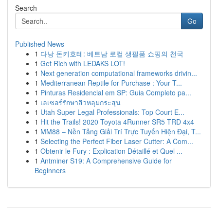
Search
Go
Published News
1
다낭 돈키호테: 베트남 로컬 생필품 쇼핑의 천국
1
Get Rich with LEDAKS LOT!
1
Next generation computational frameworks drivin...
1
Mediterranean Reptile for Purchase : Your T...
1
Pinturas Residencial em SP: Guia Completo pa...
1
เลเซอร์รักษาสิวหลุมกระสุน
1
Utah Super Legal Professionals: Top Court E...
1
Hit the Trails! 2020 Toyota 4Runner SR5 TRD 4x4
1
MM88 – Nền Tảng Giải Trí Trực Tuyến Hiện Đại, T...
1
Selecting the Perfect Fiber Laser Cutter: A Com...
1
Obtenir le Fury : Explication Détaillé et Quel ...
1
Antminer S19: A Comprehensive Guide for
Beginners