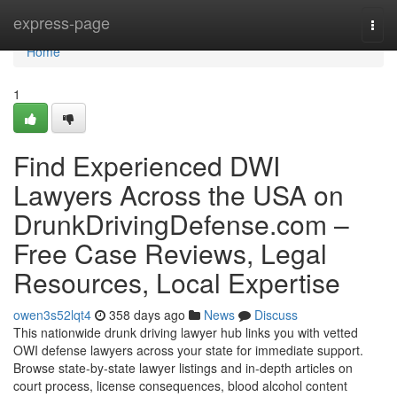
Home
express-page
Togg
navi
Home
1
Find Experienced DWI
Lawyers Across the USA on
DrunkDrivingDefense.com –
Free Case Reviews, Legal
Resources, Local Expertise
owen3s52lqt4
358 days ago
News
Discuss
This nationwide drunk driving lawyer hub links you with vetted
OWI defense lawyers across your state for immediate support.
Browse state-by-state lawyer listings and in-depth articles on
court process, license consequences, blood alcohol content