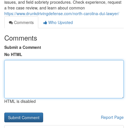
issues, and field sobriety procedures. Check experience, request
a free case review, and learn about common
https://www.drunkdrivingdefense.com/north-carolina-dui-lawyer/
Comments
Who Upvoted
Comments
Submit a Comment
No HTML
HTML is disabled
Report Page