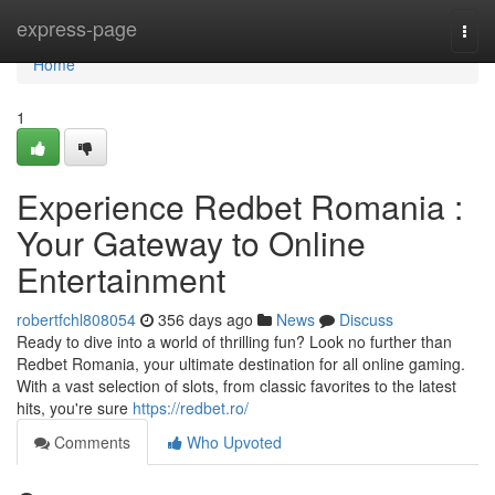
Home
express-page
Togg
navi
Home
1
Experience Redbet Romania :
Your Gateway to Online
Entertainment
robertfchl808054
356 days ago
News
Discuss
Ready to dive into a world of thrilling fun? Look no further than
Redbet Romania, your ultimate destination for all online gaming.
With a vast selection of slots, from classic favorites to the latest
hits, you're sure
https://redbet.ro/
Comments
Who Upvoted