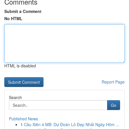
Comments
Submit a Comment
No HTML
HTML is disabled
Report Page
Search
Go
Published News
1
Cầu Xiên 4 MB: Dự Đoán Lô Đẹp Nhất Ngày Hôm ...