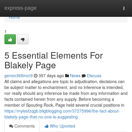
Home
express-page
Togg
navi
Home
1
5 Essential Elements For
Blakely Page
geneo368mcr9
357 days ago
News
Discuss
All claims and allegations are topic to adjudication, decisions can
be subject matter to enchantment, and no inference is intended,
nor really should any inference be made from any information and
facts contained herein from any supply. Before becoming a
member of Spouting Rock, Page held several crucial positions in
https://mylesfzqgb.bligblogging.com/37275996/the-fact-about-
blakely-page-that-no-one-is-suggesting
Comments
Who Upvoted