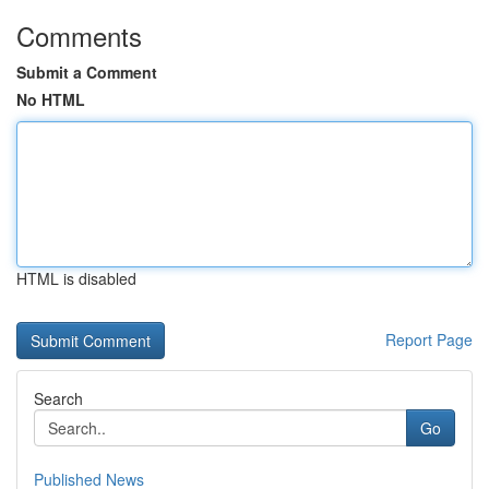
Comments
Submit a Comment
No HTML
HTML is disabled
Report Page
Search
Go
Published News