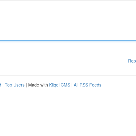
Rep
d
|
Top Users
| Made with
Kliqqi CMS
|
All RSS Feeds