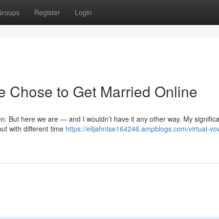
Groups
Register
Login
 Chose to Get Married Online
en. But here we are — and I wouldn’t have it any other way. My significa
ut with different time
https://elijahntse164246.ampblogs.com/virtual-vo