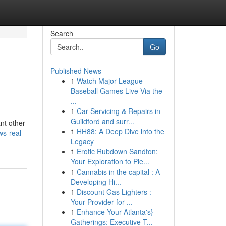
Search
Go
Published News
1
Watch Major League
Baseball Games Live Via the
...
1
Car Servicing & Repairs in
Guildford and surr...
nt other
1
HH88: A Deep Dive into the
ws-real-
Legacy
1
Erotic Rubdown Sandton:
Your Exploration to Ple...
1
Cannabis in the capital : A
Developing Hi...
1
Discount Gas Lighters :
Your Provider for ...
1
Enhance Your Atlanta's}
Gatherings: Executive T...