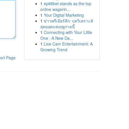
1
ep88bet stands as the top
online wagerin...
1
Your Digital Marketing
1
ข่าวพรีเมียร์ลีก: บทวิเคราะห์
สุดยอดแห่งฤดูกาลนี้
1
Connecting with Your Little
One : A New Da...
1
Live Cam Entertainment: A
Growing Trend
ort Page