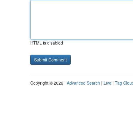
HTML is disabled
Copyright © 2026 |
Advanced Search
|
Live
|
Tag Clou