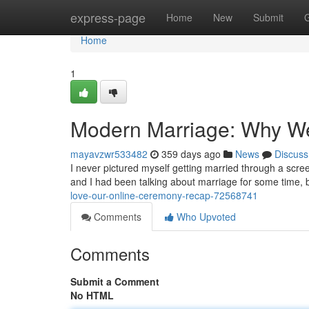
Home
express-page
Home
New
Submit
Home
1
Modern Marriage: Why We
mayavzwr533482
359 days ago
News
Discuss
I never pictured myself getting married through a scre
and I had been talking about marriage for some time, b
love-our-online-ceremony-recap-72568741
Comments
Who Upvoted
Comments
Submit a Comment
No HTML