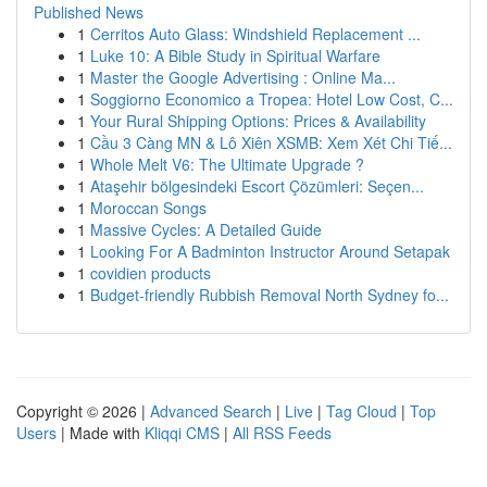
Published News
1
Cerritos Auto Glass: Windshield Replacement ...
1
Luke 10: A Bible Study in Spiritual Warfare
1
Master the Google Advertising : Online Ma...
1
Soggiorno Economico a Tropea: Hotel Low Cost, C...
1
Your Rural Shipping Options: Prices & Availability
1
Cầu 3 Càng MN & Lô Xiên XSMB: Xem Xét Chi Tiế...
1
Whole Melt V6: The Ultimate Upgrade ?
1
Ataşehir bölgesindeki Escort Çözümleri: Seçen...
1
Moroccan Songs
1
Massive Cycles: A Detailed Guide
1
Looking For A Badminton Instructor Around Setapak
1
covidien products
1
Budget-friendly Rubbish Removal North Sydney fo...
Copyright © 2026 |
Advanced Search
|
Live
|
Tag Cloud
|
Top
Users
| Made with
Kliqqi CMS
|
All RSS Feeds