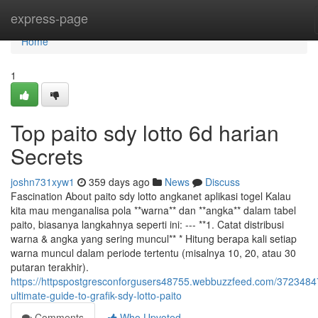
Home
express-page
Home
1
Top paito sdy lotto 6d harian
Secrets
joshn731xyw1
359 days ago
News
Discuss
Fascination About paito sdy lotto angkanet aplikasi togel Kalau
kita mau menganalisa pola **warna** dan **angka** dalam tabel
paito, biasanya langkahnya seperti ini: --- **1. Catat distribusi
warna & angka yang sering muncul** * Hitung berapa kali setiap
warna muncul dalam periode tertentu (misalnya 10, 20, atau 30
putaran terakhir).
https://httpspostgresconforgusers48755.webbuzzfeed.com/3723484
ultimate-guide-to-grafik-sdy-lotto-paito
Comments
Who Upvoted