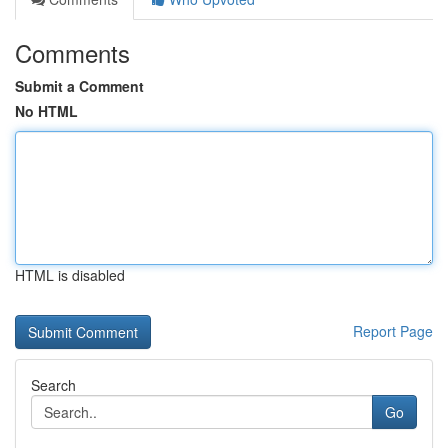
Comments
Submit a Comment
No HTML
HTML is disabled
Report Page
Search
Go