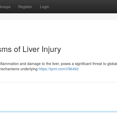
Groups
Register
Login
s of Liver Injury
nflammation and damage to the liver, poses a significant threat to global
te mechanisms underlying
https://tpmr.com/i/96492