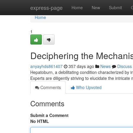
Home
express-page
Home
New
Submit
Home
1
Deciphering the Mechanism
anyayhds861407
357 days ago
News
Discuss
Hepatoburn, a debilitating condition characterized by i
Experts are diligently striving to elucidate the intrica
Comments
Who Upvoted
Comments
Submit a Comment
No HTML