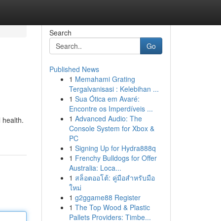
Search
Go
Published News
1
Memahami Grating
Tergalvanisasi : Kelebihan ...
1
Sua Ótica em Avaré:
Encontre os Imperdíveis ...
1
Advanced Audio: The
 health.
Console System for Xbox &
PC
1
Signing Up for Hydra888q
1
Frenchy Bulldogs for Offer
Australia: Loca...
1
สล็อตออโต้: คู่มือสำหรับมือ
ใหม่
1
g2ggame88 Register
1
The Top Wood & Plastic
Pallets Providers: Timbe...