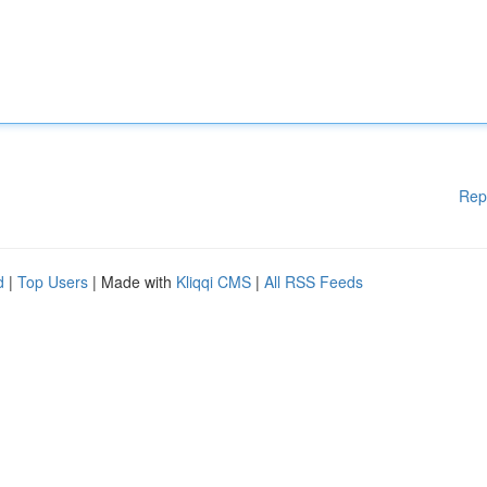
Rep
d
|
Top Users
| Made with
Kliqqi CMS
|
All RSS Feeds