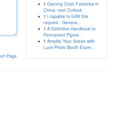
1
Gaming Chair Factories in
China: next Outlook
1
I capable to fulfill this
request . Genera...
1
A Definitive Handbook to
Permanent Pigme...
1
Amplify Your Soirée with
Luxe Photo Booth Exper...
ort Page