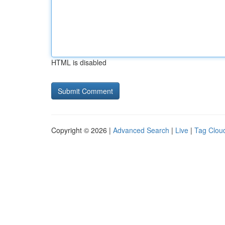
HTML is disabled
Copyright © 2026 |
Advanced Search
|
Live
|
Tag Clou