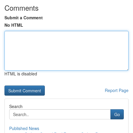
Comments
Submit a Comment
No HTML
HTML is disabled
Report Page
Search
Go
Published News