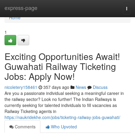
Home
express-page
Togg
navi
Home
1
Exciting Opportunities Await!
Guwahati Railway Ticketing
Jobs: Apply Now!
nicoletery158461
357 days ago
News
Discuss
Are you a passionate individual seeking a meaningful career in
the railway sector? Look no further! The Indian Railways is
currently seeking for talented individuals to fill vacancies as
Railway Ticketing agents in
https://naukridekhe.com/jobs/ticketing-railway-jobs-guwahati/
Comments
Who Upvoted