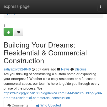
Home
express-page
Togg
navi
Home
1
Building Your Dreams:
Residential & Commercial
Construction
safiyapxvc924646
357 days ago
News
Discuss
Are you thinking of constructing a custom home or expanding
your enterprise? Whether it's a cozy residence or a functional
commercial space, our team is here to guide you through every
phase of the process. We
https://albiepgyk156180.blogdanica.com/34445629/building-your-
dreams-residential-commercial-construction
Comments
Who Upvoted