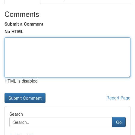
Comments
Submit a Comment
No HTML
HTML is disabled
Report Page
Search
Go