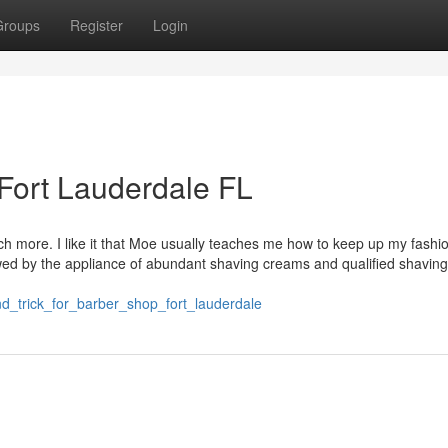
Groups
Register
Login
 Fort Lauderdale FL
uch more. I like it that Moe usually teaches me how to keep up my fashi
llowed by the appliance of abundant shaving creams and qualified shaving
_trick_for_barber_shop_fort_lauderdale