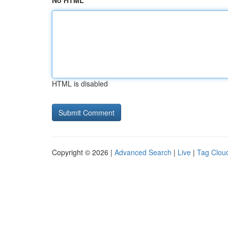
No HTML
HTML is disabled
Copyright © 2026 |
Advanced Search
|
Live
|
Tag Clou