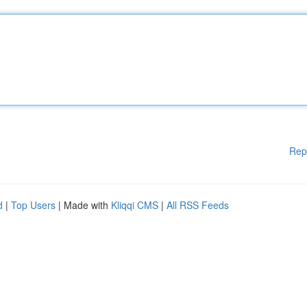
Rep
d
|
Top Users
| Made with
Kliqqi CMS
|
All RSS Feeds