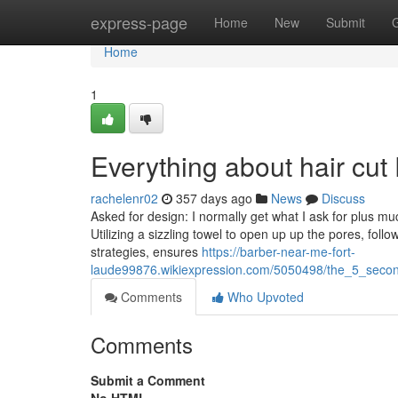
Home
express-page
Home
New
Submit
Home
1
Everything about hair cut
rachelenr02
357 days ago
News
Discuss
Asked for design: I normally get what I ask for plus m
Utilizing a sizzling towel to open up up the pores, fo
strategies, ensures
https://barber-near-me-fort-
laude99876.wikiexpression.com/5050498/the_5_second
Comments
Who Upvoted
Comments
Submit a Comment