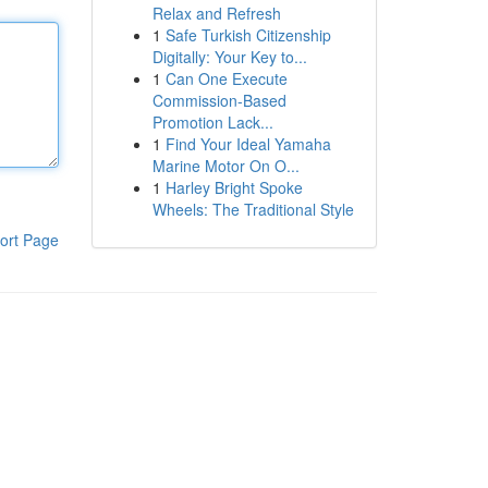
Relax and Refresh
1
Safe Turkish Citizenship
Digitally: Your Key to...
1
Can One Execute
Commission-Based
Promotion Lack...
1
Find Your Ideal Yamaha
Marine Motor On O...
1
Harley Bright Spoke
Wheels: The Traditional Style
ort Page