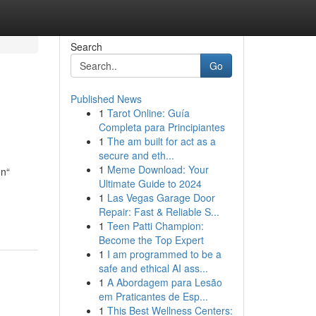
Search
Go
Published News
1
Tarot Online: Guía
Completa para Principiantes
1
The am built for act as a
secure and eth...
1
Meme Download: Your
on“
Ultimate Guide to 2024
1
Las Vegas Garage Door
Repair: Fast & Reliable S...
1
Teen Patti Champion:
Become the Top Expert
1
I am programmed to be a
safe and ethical AI ass...
1
A Abordagem para Lesão
em Praticantes de Esp...
1
This Best Wellness Centers: