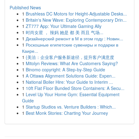
Published News
1
Brushless DC Motors for Height-Adjustable Desks...
1
Britain's New Wave: Exploring Contemporary Drin...
1
ZT777 App: Your Ultimate Gaming Ally
1
时尚女星 ， 辣妈 她是 都 美 而且 气场...
1
Дизайнерский ремонт в М в этом году : Новин...
1
Роскошные египетские сувениры и подарки в
Каире...
1
{美洽：企业客户服务新途径，提升客户满意度
1
Mitolyn Reviews: What Are Customers Saying?
1
Binomo copyright: A Step-by-Step Guide
1
A Ottawa Alignment Solutions Guide: Expen...
1
National Boiler Hire: Your Guide to Interim ...
1
10ft Flat Floor Bunded Store Containers: A Secu...
1
Level Up Your Home Gym: Essential Equipment
Guide
1
Startup Studios vs. Venture Builders : Which...
1
Best Monk Stories: Charting Your Journey