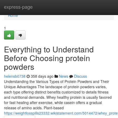
Home
express-page
Home
1
Everything to Understand
Before Choosing protein
powders
helensb0738
358 days ago
News
Discuss
Understanding the Various Types of Protein Powders and Their
Unique Advantages The landscape of protein powders varies,
each type offering distinct benefits customized to details fitness
and nutritional demands. Whey healthy protein is usually favored
for fast healing after exercise, while casein offers a gradual
release of amino acids. Plant-based
https://weightlosspills23332.wikistatement.com/5014472/whey_pro