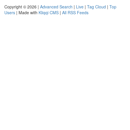
Copyright © 2026 |
Advanced Search
|
Live
|
Tag Cloud
|
Top
Users
| Made with
Kliqqi CMS
|
All RSS Feeds