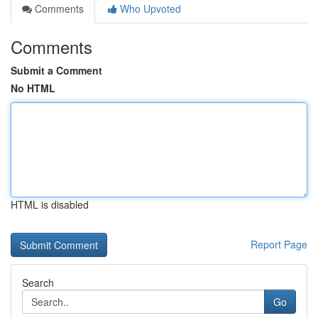
Comments
Who Upvoted
Comments
Submit a Comment
No HTML
HTML is disabled
Report Page
Search
Go