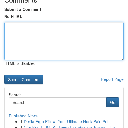
Submit a Comment
No HTML
HTML is disabled
Report Page
Search
Go
Published News
1
Derila Ergo Pillow: Your Ultimate Neck Pain Sol...
1
Cracking EE88: An Deep Examination Toward This