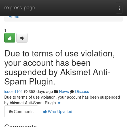
Home
express-page
Togg
navi
Home
1
Due to terms of use violation,
your account has been
suspended by Akismet Anti-
Spam Plugin.
isocert101
358 days ago
News
Discuss
Due to terms of use violation, your account has been suspended
by Akismet Anti-Spam Plugin.
#
Comments
Who Upvoted
Comments