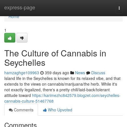
Home
express-page
Togg
navi
Home
1
The Culture of Cannabis in
Seychelles
hamzaghge109963
359 days ago
News
Discuss
Island life in the Seychelles is known for its relaxed vibe, and that
extends to the views on cannabis/marijuana/the herb. While it's
not exactly legalized, there's a pretty chill/laid-back/tolerant
attitude toward
https://karimezhc842579.blogzet.com/seychelles-
cannabis-culture-51467768
Comments
Who Upvoted
Comments