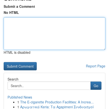
Submit a Comment
No HTML
HTML is disabled
Report Page
Search
Go
Published News
1
The E-cigarette Production Facilities: A Increa...
1
Αρωματικά Keria: Τα Agapimeni Συνδυασμοί