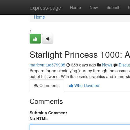
Home
express-page
Home
New
Submit
Home
1
Starlight Princess 1000: 
marleymtuo579905
358 days ago
News
Discu
Prepare for an electrifying journey through the cosmos 
out of this world. With its cosmic graphics and immersi
Comments
Who Upvoted
Comments
Submit a Comment
No HTML