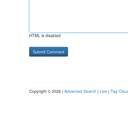
HTML is disabled
Copyright © 2026 |
Advanced Search
|
Live
|
Tag Clou