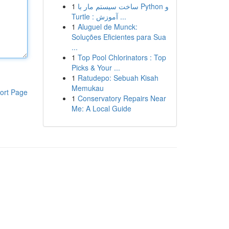
1
ساخت سیستم مار با Python و
Turtle : آموزش ...
1
Aluguel de Munck:
Soluções Eficientes para Sua
...
1
Top Pool Chlorinators : Top
Picks & Your ...
1
Ratudepo: Sebuah Kisah
Memukau
ort Page
1
Conservatory Repairs Near
Me: A Local Guide