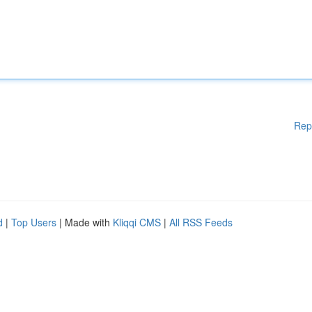
Rep
d
|
Top Users
| Made with
Kliqqi CMS
|
All RSS Feeds