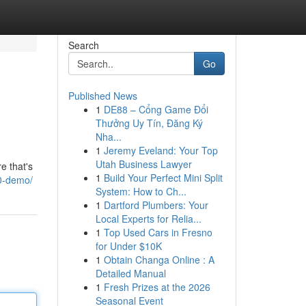
Search
Go
Published News
1
DE88 – Cổng Game Đổi
Thưởng Uy Tín, Đăng Ký
Nha...
1
Jeremy Eveland: Your Top
Utah Business Lawyer
e that's
1
Build Your Perfect Mini Split
00-demo/
System: How to Ch...
1
Dartford Plumbers: Your
Local Experts for Relia...
1
Top Used Cars in Fresno
for Under $10K
1
Obtain Changa Online : A
Detailed Manual
1
Fresh Prizes at the 2026
Seasonal Event