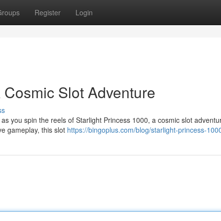
Groups
Register
Login
A Cosmic Slot Adventure
ss
as you spin the reels of Starlight Princess 1000, a cosmic slot adventur
ve gameplay, this slot
https://bingoplus.com/blog/starlight-princess-10