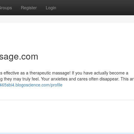
Groups
Register
Login
ssage.com
l as effective as a therapeutic massage! If you have actually become a
hey may truly feel. Your anxieties and cares often disappear. This arti
tr465sbi4.blogoscience.com/profile