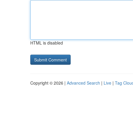
HTML is disabled
Copyright © 2026 |
Advanced Search
|
Live
|
Tag Clou