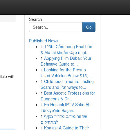
Search
Go
Published News
1
123b: Cẩm nang Khai báo
& Mở tài khoản Cập nhật...
1
Applying Film Dubai: Your
Definitive Guide to...
1
Looking for the Fresno
Used Vehicles Below $15,...
cle will
1
Childhood Trauma: Lasting
Scars and Pathways to...
1
Best Ascetic Professions for
Dungeons & Dr...
1
En Hesaplı IPTV Satın Al :
Türkiye'nin Başarı...
1
שחזור מידע: מדריך מקיף
למתחילים
1
Koalas: A Guide to Their