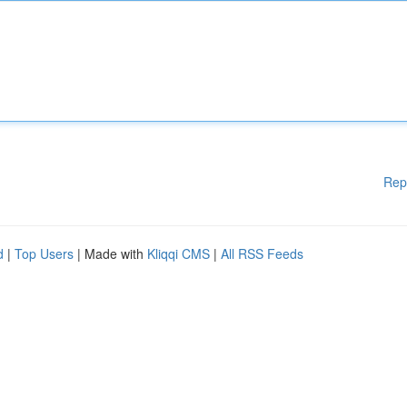
Rep
d
|
Top Users
| Made with
Kliqqi CMS
|
All RSS Feeds