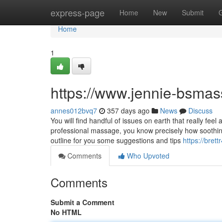
Home
express-page
Home
New
Submit
Home
1
https://www.jennie-bsma
annes012bvq7
357 days ago
News
Discuss
You will find handful of issues on earth that really fee
professional massage, you know precisely how soothing t
outline for you some suggestions and tips
https://bret
Comments
Who Upvoted
Comments
Submit a Comment
No HTML