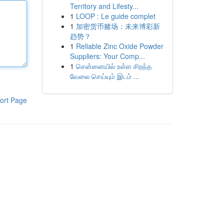
Territory and Lifesty...
1
LOOP : Le guide complet
1
加密货币赌场：未来博彩新
趋势？
1
Reliable Zinc Oxide Powder
Suppliers: Your Comp...
1
சென்னையில் உள்ள சிறந்த
வேலை செய்யும் இடம் ...
ort Page