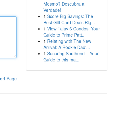
Mesmo? Descubra a
Verdade!
1
Score Big Savings: The
Best Gift Card Deals Rig...
1
View Talay 6 Condos: Your
Guide to Prime Patt...
1
Relating with The New
Arrival: A Rookie Dad'...
1
Securing Southend – Your
Guide to this ma...
ort Page