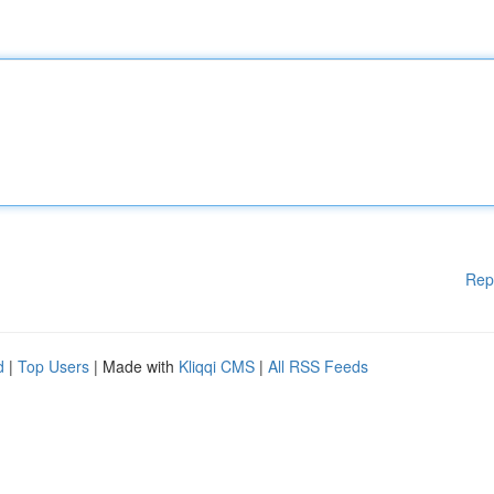
Rep
d
|
Top Users
| Made with
Kliqqi CMS
|
All RSS Feeds