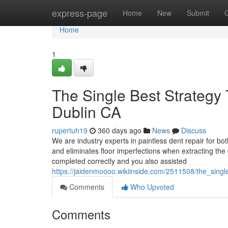
Home
express-page
Home
New
Submit
Home
1
The Single Best Strategy
Dublin CA
rupertuh19
360 days ago
News
Discuss
We are industry experts in paintless dent repair for bo
and eliminates floor imperfections when extracting the
completed correctly and you also assisted
https://jaidenmoooo.wikiinside.com/2511508/the_sin
Comments
Who Upvoted
Comments