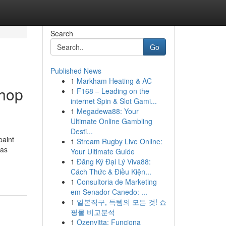
Search
Go
Published News
1
Markham Heating & AC
shop
1
F168 – Leading on the
internet Spin & Slot Gami...
1
Megadewa88: Your
Ultimate Online Gambling
Desti...
paint
1
Stream Rugby Live Online:
was
Your Ultimate Guide
1
Đăng Ký Đại Lý Viva88:
Cách Thức & Điều Kiện...
1
Consultoria de Marketing
em Senador Canedo: ...
1
일본직구, 득템의 모든 것! 쇼
핑몰 비교분석
1
Ozenvitta: Funciona