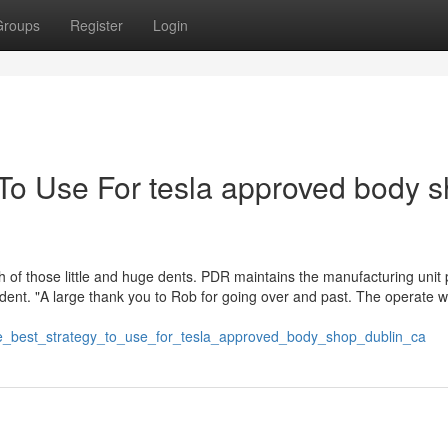
Groups
Register
Login
 To Use For tesla approved body 
th of those little and huge dents. PDR maintains the manufacturing unit 
 dent. "A large thank you to Rob for going over and past. The operate 
gle_best_strategy_to_use_for_tesla_approved_body_shop_dublin_ca