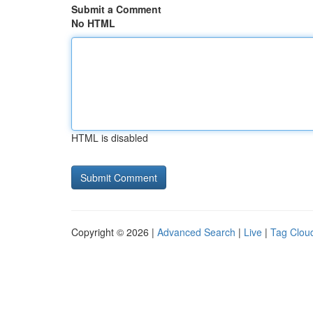
Submit a Comment
No HTML
HTML is disabled
Copyright © 2026 |
Advanced Search
|
Live
|
Tag Clou