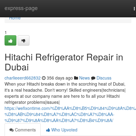
Home
express-page
T
n
Home
1
Hitachi Refrigerator Repair in
Dubai
charlieeerd662832
356 days ago
News
Discuss
When your Hitachi breaks down in the scorching heat of Dubai,
it's a real headache. Don't worry! Skilled engineers|technicians|
experts at our company name are here to fix all your Hitachi
refrigerator problems|issues|
https://wefixontime.com/%D8%AA%D8%B5%D9%84%D9%8A%D8%
%D8%AB%D9%84%D8%A7%D8%AC%D8%A7%D8%AA-
%D9%87%D9%8A%D8%AA%D8%A7%D8%B4%D9%8A/
Comments
Who Upvoted