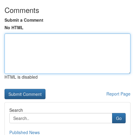
Comments
Submit a Comment
No HTML
HTML is disabled
Report Page
Search
Go
Published News