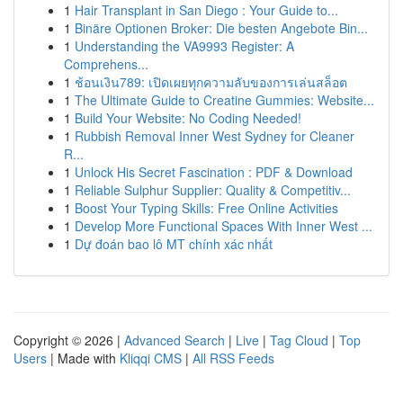
1
Hair Transplant in San Diego : Your Guide to...
1
Binäre Optionen Broker: Die besten Angebote Bin...
1
Understanding the VA9993 Register: A
Comprehens...
1
ช้อนเงิน789: เปิดเผยทุกความลับของการเล่นสล็อต
1
The Ultimate Guide to Creatine Gummies: Website...
1
Build Your Website: No Coding Needed!
1
Rubbish Removal Inner West Sydney for Cleaner
R...
1
Unlock His Secret Fascination : PDF & Download
1
Reliable Sulphur Supplier: Quality & Competitiv...
1
Boost Your Typing Skills: Free Online Activities
1
Develop More Functional Spaces With Inner West ...
1
Dự đoán bao lô MT chính xác nhất
Copyright © 2026 |
Advanced Search
|
Live
|
Tag Cloud
|
Top
Users
| Made with
Kliqqi CMS
|
All RSS Feeds