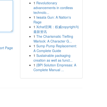
1
Revolutionary
advancements in cordless
technolo...
1
Iwaata Gun: A Nation's
Rage
1
Xchat官网：权威copyright与
最新资讯
1
The Charismatic Tiefling
Warlock: A Character G...
1
Sump Pump Replacement:
ort Page
A Complete Guide
1
Sustainable packaging
creation as well as funct...
1
{BPI Solution Empresas: A
Complete Manual ...