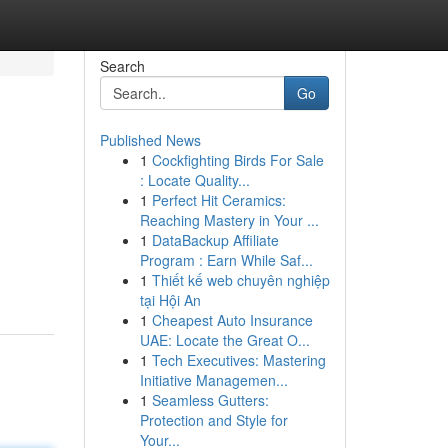
Search
Go
Published News
1
Cockfighting Birds For Sale
: Locate Quality...
1
Perfect Hit Ceramics:
Reaching Mastery in Your ...
1
DataBackup Affiliate
Program : Earn While Saf...
1
Thiết kế web chuyên nghiệp
tại Hội An
1
Cheapest Auto Insurance
UAE: Locate the Great O...
1
Tech Executives: Mastering
Initiative Managemen...
1
Seamless Gutters:
Protection and Style for
Your...