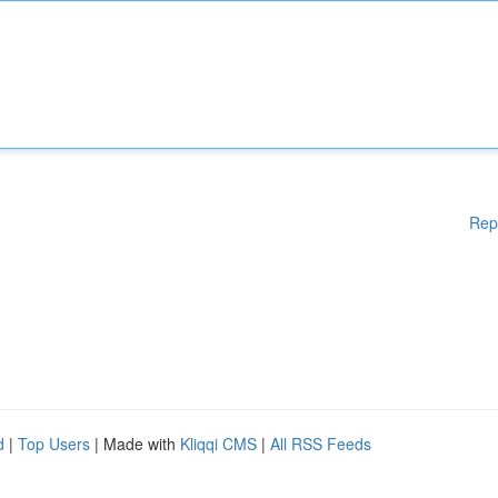
Rep
d
|
Top Users
| Made with
Kliqqi CMS
|
All RSS Feeds