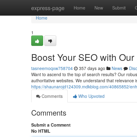
Home
express-page
Home
New
Submit
Home
1
Boost Your SEO with Our 
tasneemoqxw758704
357 days ago
News
Dis
Want to ascend to the top of search results? Our robus
authoritative websites. We understand that relevance 
https://shaunarojd124309.mdkblog.com/40865852/enhan
Comments
Who Upvoted
Comments
Submit a Comment
No HTML