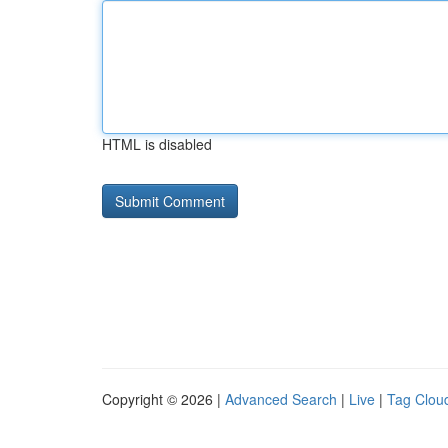
HTML is disabled
Copyright © 2026 |
Advanced Search
|
Live
|
Tag Clou