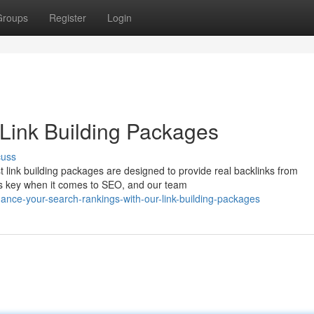
Groups
Register
Login
Link Building Packages
cuss
t link building packages are designed to provide real backlinks from
is key when it comes to SEO, and our team
ce-your-search-rankings-with-our-link-building-packages