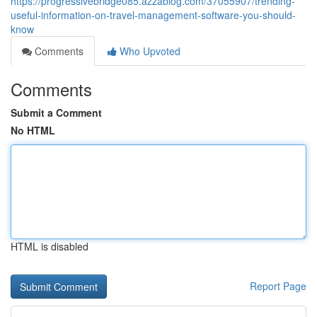
https://progressivebridge085.azzablog.com/37055907/trending-
useful-information-on-travel-management-software-you-should-
know
Comments
Who Upvoted
Comments
Submit a Comment
No HTML
HTML is disabled
Report Page