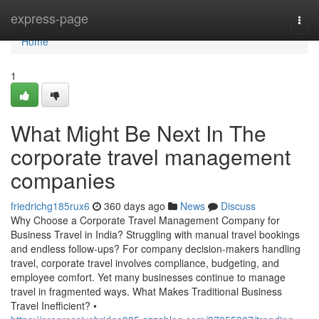
Home
express-page
Togg
navi
Home
1
What Might Be Next In The
corporate travel management
companies
friedrichg185rux6
360 days ago
News
Discuss
Why Choose a Corporate Travel Management Company for
Business Travel in India? Struggling with manual travel bookings
and endless follow-ups? For company decision-makers handling
travel, corporate travel involves compliance, budgeting, and
employee comfort. Yet many businesses continue to manage
travel in fragmented ways. What Makes Traditional Business
Travel Inefficient? •