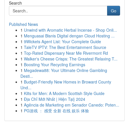
Search
Go
Published News
1
Unwind with Aromatic Herbal Incense - Shop Onli...
1
Menguasai Bisnis Digital dengan Cloud Hosting ...
1
9Wickets Agent List: Your Complete Guide
1
TaleTV IPTV: The Best Entertainment Source
1
Top-Rated Dispensary Near Me Rivermont Rd
1
Walker's Cheese Crisps: The Greatest Relaxing T...
1
Boosting Your Recycling Earnings
1
Megadewa88: Your Ultimate Online Gambling
Desti...
1
Budget-Friendly New Homes in Broward County
Und...
1
Kilts for Men: A Modern Scottish Style Guide
1
Địa Chỉ Mới Nhất | Hiện Tại} 2024
1
Agência de Marketing em Senador Canedo: Poten...
1
PG游戏 ： 感受 全新 在线 娱乐 体验