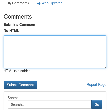
Comments
Who Upvoted
Comments
Submit a Comment
No HTML
HTML is disabled
Report Page
Search
Go