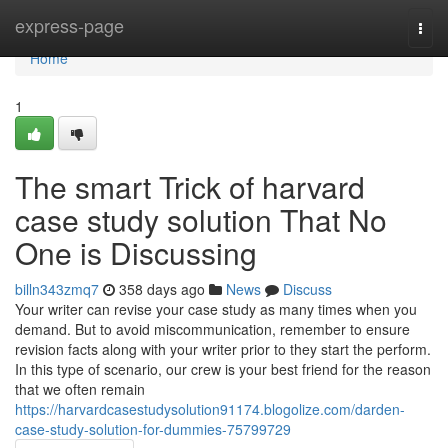
Home
express-page
Togg
navi
Home
1
The smart Trick of harvard
case study solution That No
One is Discussing
billn343zmq7
358 days ago
News
Discuss
Your writer can revise your case study as many times when you
demand. But to avoid miscommunication, remember to ensure
revision facts along with your writer prior to they start the perform.
In this type of scenario, our crew is your best friend for the reason
that we often remain
https://harvardcasestudysolution91174.blogolize.com/darden-
case-study-solution-for-dummies-75799729