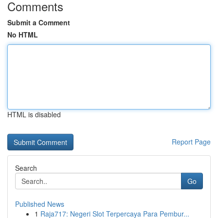
Comments
Submit a Comment
No HTML
HTML is disabled
Report Page
Search
Go
Published News
1
Raja717: Negeri Slot Terpercaya Para Pembur...