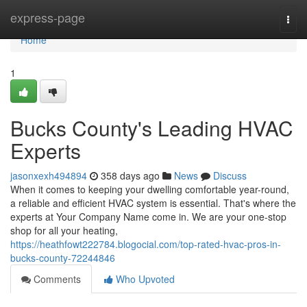
Home
express-page
Togg
navi
Home
1
Bucks County's Leading HVAC
Experts
jasonxexh494894
358 days ago
News
Discuss
When it comes to keeping your dwelling comfortable year-round,
a reliable and efficient HVAC system is essential. That's where the
experts at Your Company Name come in. We are your one-stop
shop for all your heating,
https://heathfowt222784.blogocial.com/top-rated-hvac-pros-in-
bucks-county-72244846
Comments
Who Upvoted