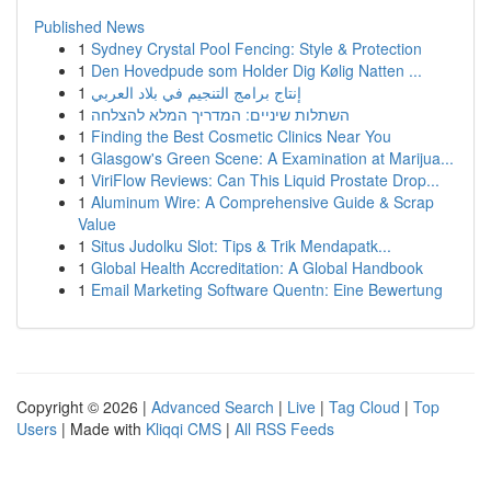
Published News
1
Sydney Crystal Pool Fencing: Style & Protection
1
Den Hovedpude som Holder Dig Kølig Natten ...
1
إنتاج برامج التنجيم في بلاد العربي
1
השתלות שיניים: המדריך המלא להצלחה
1
Finding the Best Cosmetic Clinics Near You
1
Glasgow's Green Scene: A Examination at Marijua...
1
ViriFlow Reviews: Can This Liquid Prostate Drop...
1
Aluminum Wire: A Comprehensive Guide & Scrap
Value
1
Situs Judolku Slot: Tips & Trik Mendapatk...
1
Global Health Accreditation: A Global Handbook
1
Email Marketing Software Quentn: Eine Bewertung
Copyright © 2026 |
Advanced Search
|
Live
|
Tag Cloud
|
Top
Users
| Made with
Kliqqi CMS
|
All RSS Feeds