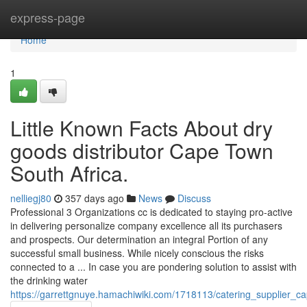
Home
express-page
Home
1
Little Known Facts About dry
goods distributor Cape Town
South Africa.
nelliegj80
357 days ago
News
Discuss
Professional 3 Organizations cc is dedicated to staying pro-active
in delivering personalize company excellence all its purchasers
and prospects. Our determination an integral Portion of any
successful small business. While nicely conscious the risks
connected to a ... In case you are pondering solution to assist with
the drinking water
https://garrettgnuye.hamachiwiki.com/1718113/catering_supplier_