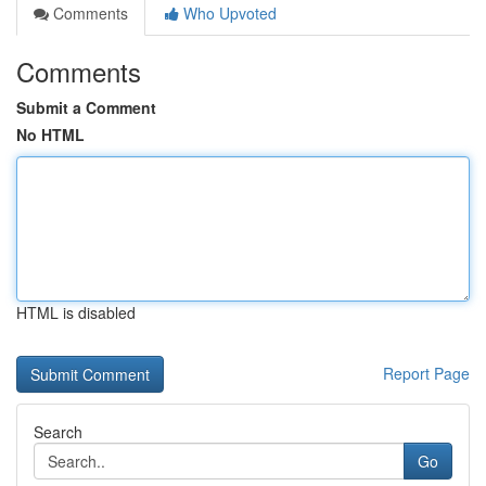
Comments
Who Upvoted
Comments
Submit a Comment
No HTML
HTML is disabled
Report Page
Search
Go