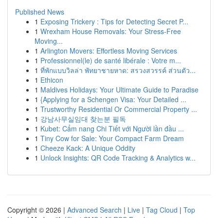
Published News
1
Exposing Trickery : Tips for Detecting Secret P...
1
Wrexham House Removals: Your Stress-Free
Moving...
1
Arlington Movers: Effortless Moving Services
1
Professionnel(le) de santé libérale : Votre m...
1
ที่พักแบบวิลล่า พัทยาชายหาด: สรวงสวรรค์ ส่วนตัว...
1
Ethicon
1
Maldives Holidays: Your Ultimate Guide to Paradise
1
{Applying for a Schengen Visa: Your Detailed ...
1
Trustworthy Residential Or Commercial Property ...
1
강남사무실임대 찾는분 필독
1
Kubet: Cẩm nang Chi Tiết với Người lần đầu ...
1
Tiny Cow for Sale: Your Compact Farm Dream
1
Cheeze Kack: A Unique Oddity
1
Unlock Insights: QR Code Tracking & Analytics w...
Copyright © 2026 |
Advanced Search
|
Live
|
Tag Cloud
|
Top