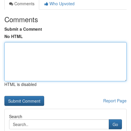
Comments
Who Upvoted
Comments
Submit a Comment
No HTML
HTML is disabled
Report Page
Search
Go