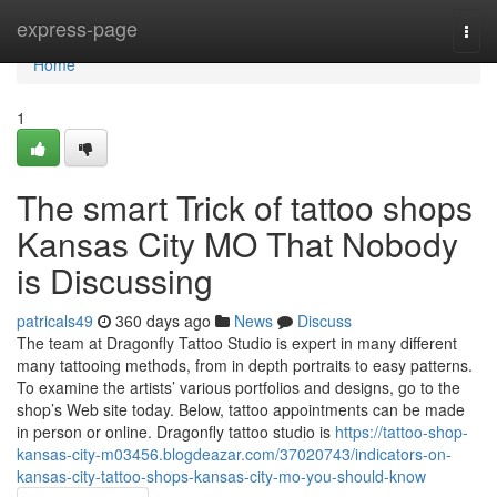
Home
express-page
Togg
navi
Home
1
The smart Trick of tattoo shops
Kansas City MO That Nobody
is Discussing
patricals49
360 days ago
News
Discuss
The team at Dragonfly Tattoo Studio is expert in many different
many tattooing methods, from in depth portraits to easy patterns.
To examine the artists’ various portfolios and designs, go to the
shop’s Web site today. Below, tattoo appointments can be made
in person or online. Dragonfly tattoo studio is
https://tattoo-shop-
kansas-city-m03456.blogdeazar.com/37020743/indicators-on-
kansas-city-tattoo-shops-kansas-city-mo-you-should-know