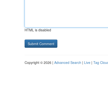
HTML is disabled
Copyright © 2026 |
Advanced Search
|
Live
|
Tag Clou