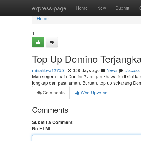
Home
express-page
Home
New
Submit
Home
1
Top Up Domino Terjangk
minahbvx127551
359 days ago
News
Discuss
Mau segera main Domino? Jangan khawatir, di sini k
lengkap dan pasti aman. Buruan, top up sekarang Do
Comments
Who Upvoted
Comments
Submit a Comment
No HTML