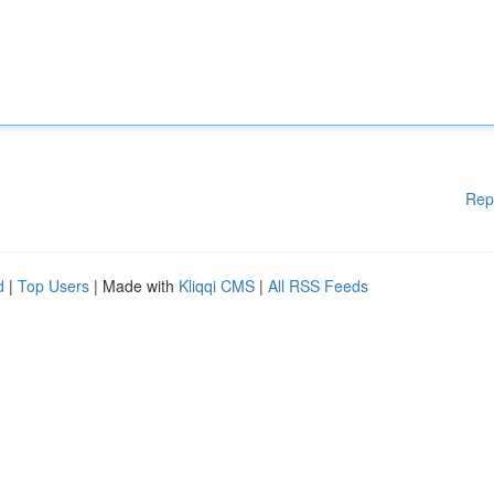
Rep
d
|
Top Users
| Made with
Kliqqi CMS
|
All RSS Feeds