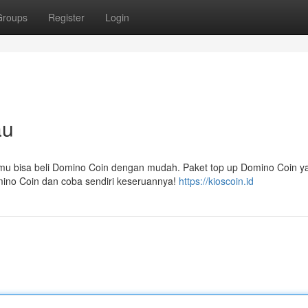
Groups
Register
Login
au
amu bisa beli Domino Coin dengan mudah. Paket top up Domino Coin y
mino Coin dan coba sendiri keseruannya!
https://kioscoin.id