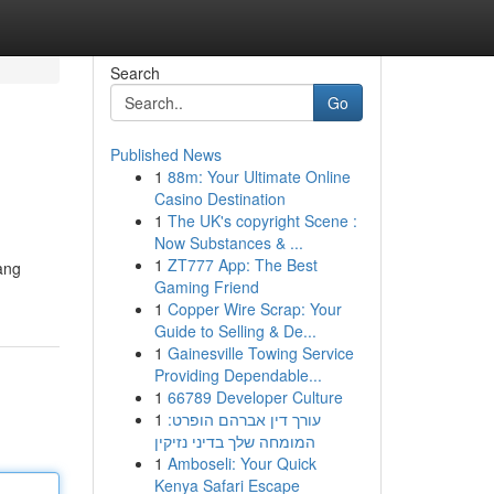
Search
Go
Published News
1
88m: Your Ultimate Online
Casino Destination
1
The UK's copyright Scene :
Now Substances & ...
1
ZT777 App: The Best
ang
Gaming Friend
1
Copper Wire Scrap: Your
Guide to Selling & De...
1
Gainesville Towing Service
Providing Dependable...
1
66789 Developer Culture
1
עורך דין אברהם הופרט:
המומחה שלך בדיני נזיקין
1
Amboseli: Your Quick
Kenya Safari Escape