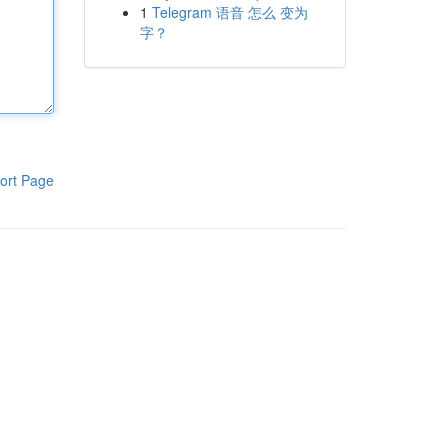
1
Telegram 语音 怎么 变为
字？
ort Page